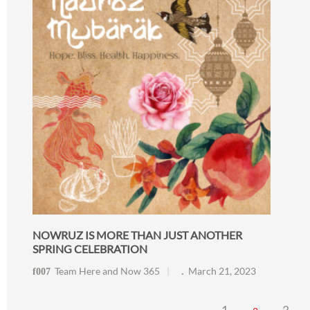
NOWRUZ IS MORE THAN JUST ANOTHER
SPRING CELEBRATION
Team Here and Now 365
March 21, 2023