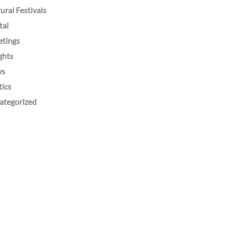
ural Festivals
tal
etings
ghts
ws
tics
ategorized