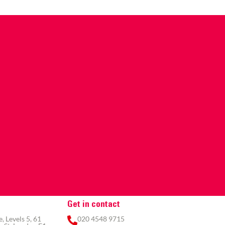
Get in contact
 Levels 5, 61
020 4548 9715