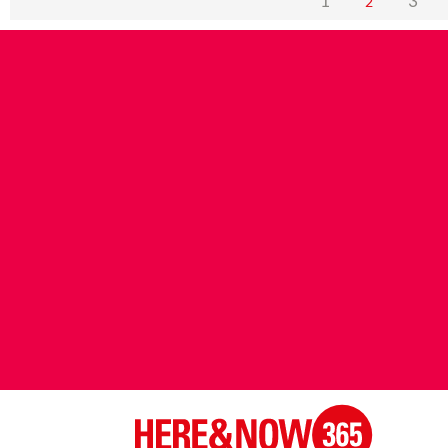
1
3
2