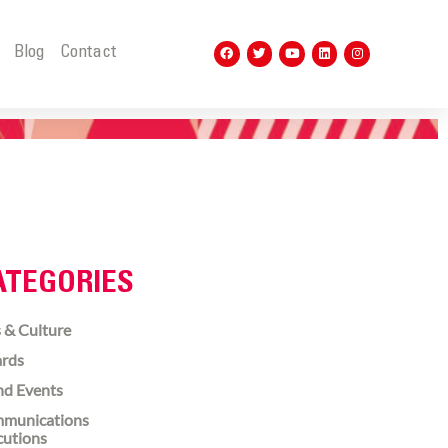
t
Blog
Contact
ATEGORIES
 & Culture
rds
nd Events
munications
cutions