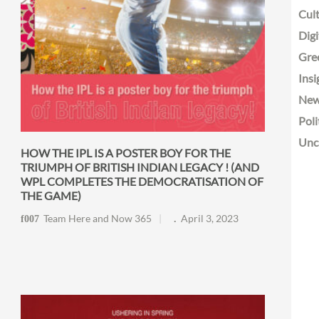
Cult
Digi
Gre
Insi
Ne
Poli
Unc
HOW THE IPL IS A POSTER BOY FOR THE
TRIUMPH OF BRITISH INDIAN LEGACY ! (AND
WPL COMPLETES THE DEMOCRATISATION OF
THE GAME)
Team Here and Now 365
April 3, 2023