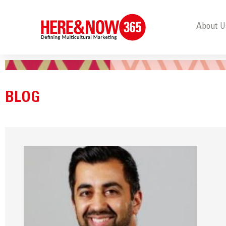
About U
BLOG