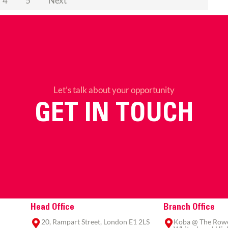
4
5
Next
Let’s talk about your opportunity
GET IN TOUCH
Head Office
Branch Office
20, Rampart Street, London E1 2LS
Koba @ The Rowe,