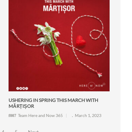
USHERING IN SPRING THIS MARCH WITH
MĂRȚIȘOR
Team Here and Now 365
March 1, 2023