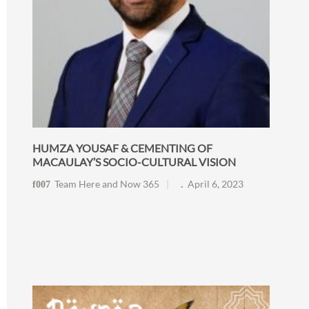
HUMZA YOUSAF & CEMENTING OF
MACAULAY’S SOCIO-CULTURAL VISION
Team Here and Now 365
April 6, 2023