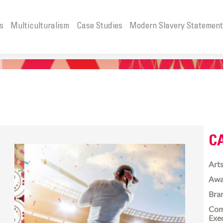
s
Multiculturalism
Case Studies
Modern Slavery Statemen
C
Arts
Awa
Bra
Com
Exe