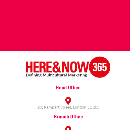
Head Office
20, Rampart Street, London E1 2LS
Branch Office