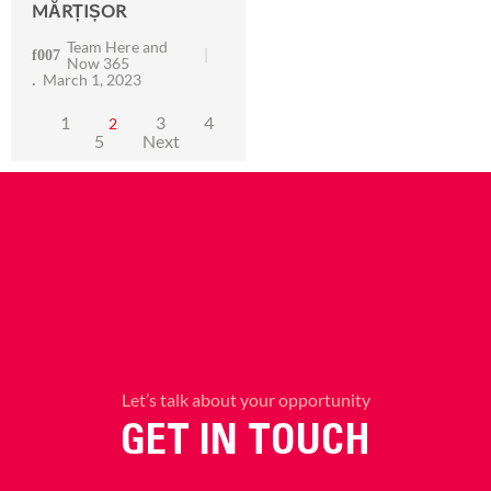
MĂRȚIȘOR
Team Here and
Now 365
March 1, 2023
1
3
4
2
5
Next
Let’s talk about your opportunity
GET IN TOUCH