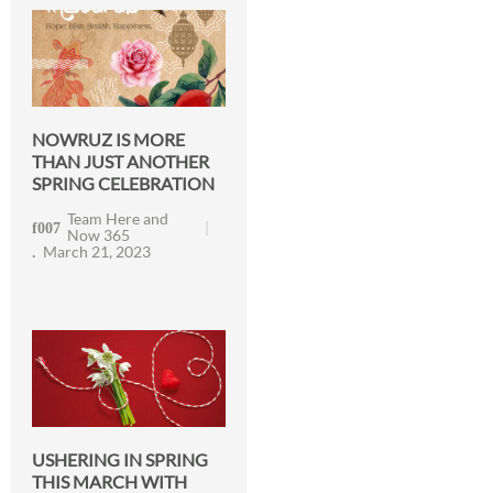
NOWRUZ IS MORE
THAN JUST ANOTHER
SPRING CELEBRATION
Team Here and
Now 365
March 21, 2023
USHERING IN SPRING
THIS MARCH WITH