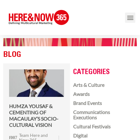
BLOG
CATEGORIES
Arts & Culture
Awards
Brand Events
HUMZA YOUSAF &
Communications
CEMENTING OF
Executions
MACAULAY’S SOCIO-
CULTURAL VISION
Cultural Festivals
Team Here and
Digital
Now 365