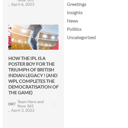
Greetings
April 6, 2023
Insights
News
Politics
Uncategorized
HOW THE IPL IS A
POSTER BOY FOR THE
TRIUMPH OF BRITISH
INDIAN LEGACY ! (AND
WPL COMPLETES THE
DEMOCRATISATION OF
THE GAME)
Team Here and
Now 365
April 3, 2023