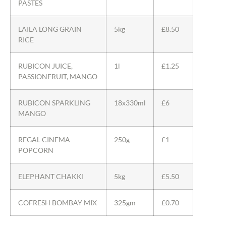
PASTES
LAILA LONG GRAIN
5kg
£8.50
RICE
RUBICON JUICE,
1l
£1.25
PASSIONFRUIT, MANGO
RUBICON SPARKLING
18x330ml
£6
MANGO
REGAL CINEMA
250g
£1
POPCORN
ELEPHANT CHAKKI
5kg
£5.50
COFRESH BOMBAY MIX
325gm
£0.70