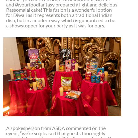
and @yourfoodfantasy prepared a light and delicious
Rassomalai cake! This fusion is a wonderful option
for Diwali as it represents both a traditional Indian
dish, but in a modern way, which is guaranteed to be
a showstopper for your party as it was for ours.
A spokesperson from ASDA commented on the
event, “we’re so pleased that guests thoroughly