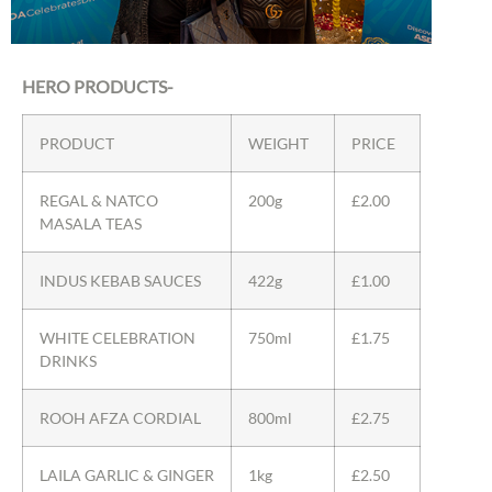
HERO PRODUCTS-
PRODUCT
WEIGHT
PRICE
REGAL & NATCO
200g
£2.00
MASALA TEAS
INDUS KEBAB SAUCES
422g
£1.00
WHITE CELEBRATION
750ml
£1.75
DRINKS
ROOH AFZA CORDIAL
800ml
£2.75
LAILA GARLIC & GINGER
1kg
£2.50