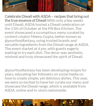
Celebrate Diwali with ASDA – recipes that bring out
the true essence of Diwali
With only a few weeks
until Diwali, ASDA hosted a Diwali celebration on
the 11th of October at the Pill Box Kitchen. The
event showcased a scrumptious menu curated by
content creator Meenu Gupta, better known as
@yourfoodfantasy, using trusted brands and
versatile ingredients from the Diwali range at ASDA.
The event started at 6 pm, with guests eagerly
waiting to try each dish. The decor was aesthetic,
minimal and truly showcased the spirit of Diwali.
@yourfoodfantasy has been developing recipes for
years, educating her followers on social media on
how to create simple, yet delicious dishes. This year,
we were so excited to have her curate our menu and
showcase the Diwali range, which is available from
ASDA, online and in-store nationwide.