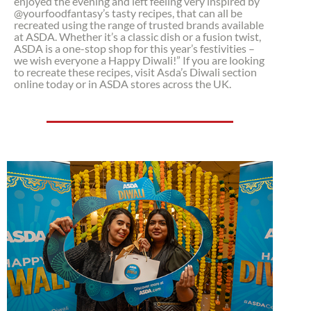
enjoyed the evening and left feeling very inspired by
@yourfoodfantasy’s tasty recipes, that can all be
recreated using the range of trusted brands available
at ASDA. Whether it’s a classic dish or a fusion twist,
ASDA is a one-stop shop for this year’s festivities –
we wish everyone a Happy Diwali!” If you are looking
to recreate these recipes, visit Asda’s Diwali section
online today or in ASDA stores across the UK.