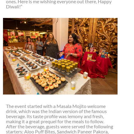
ones. Here is me wishing everyone out there, Happy
Diwali!”
The event started with a Masala Mojito welcome
drink, which was the Indian version of the famous
beverage. Its taste profile was lemony and fresh,
making it a great prequel for the meals to follow.
After the beverage, guests were served the following
starters: Aloo Puff Bites, Sandwich Paneer Pakora,