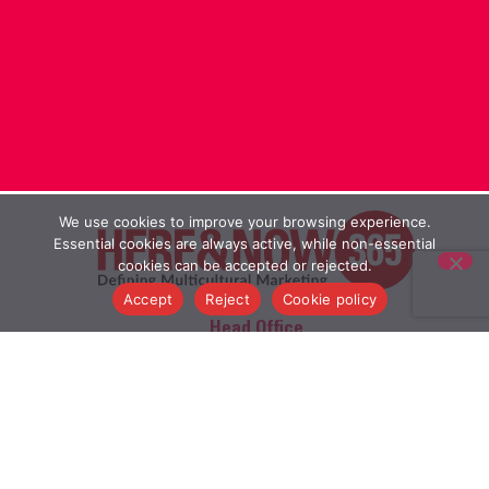
We use cookies to improve your browsing experience.
Essential cookies are always active, while non-essential
cookies can be accepted or rejected.
Accept
Reject
Cookie policy
Head Office
20, Rampart Street, London E1 2LS
Branch Office