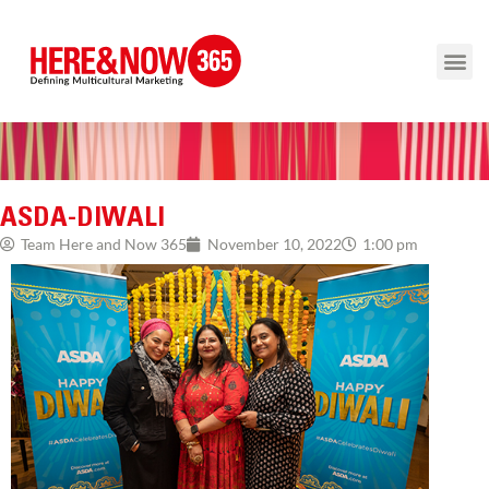
ASDA-DIWALI
1:00 pm
Team Here and Now 365
November 10, 2022