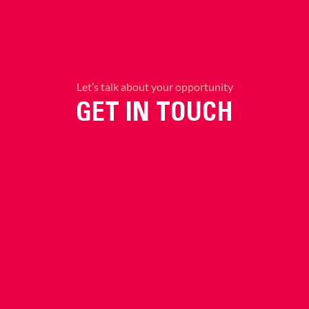
Let’s talk about your opportunity
GET IN TOUCH