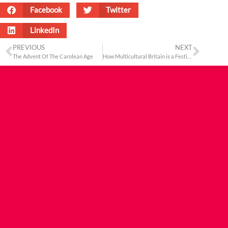
Facebook
Twitter
LinkedIn
PREVIOUS
NEXT
The Advent Of The Carolean Age
How Multicultural Britain is a Festive Reality