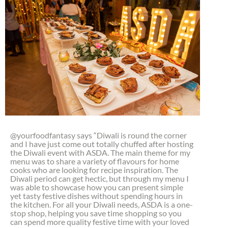
@yourfoodfantasy says “Diwali is round the corner
and I have just come out totally chuffed after hosting
the Diwali event with ASDA. The main theme for my
menu was to share a variety of flavours for home
cooks who are looking for recipe inspiration. The
Diwali period can get hectic, but through my menu I
was able to showcase how you can present simple
yet tasty festive dishes without spending hours in
the kitchen. For all your Diwali needs, ASDA is a one-
stop shop, helping you save time shopping so you
can spend more quality festive time with your loved