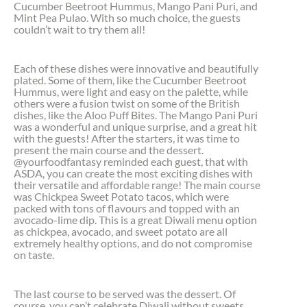
Cucumber Beetroot Hummus, Mango Pani Puri, and
Mint Pea Pulao. With so much choice, the guests
couldn’t wait to try them all!
Each of these dishes were innovative and beautifully
plated. Some of them, like the Cucumber Beetroot
Hummus, were light and easy on the palette, while
others were a fusion twist on some of the British
dishes, like the Aloo Puff Bites. The Mango Pani Puri
was a wonderful and unique surprise, and a great hit
with the guests! After the starters, it was time to
present the main course and the dessert.
@yourfoodfantasy reminded each guest, that with
ASDA, you can create the most exciting dishes with
their versatile and affordable range! The main course
was Chickpea Sweet Potato tacos, which were
packed with tons of flavours and topped with an
avocado-lime dip. This is a great Diwali menu option
as chickpea, avocado, and sweet potato are all
extremely healthy options, and do not compromise
on taste.
The last course to be served was the dessert. Of
course, you can’t celebrate Diwali without sweets