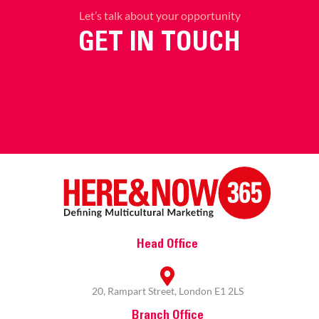
Let’s talk about your opportunity
GET IN TOUCH
Head Office
20, Rampart Street, London E1 2LS
Branch Office