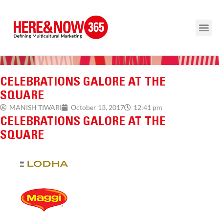
CELEBRATIONS GALORE AT THE
SQUARE
12:41 pm
MANISH TIWARI
October 13, 2017
CELEBRATIONS GALORE AT THE
SQUARE