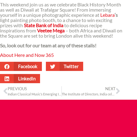
This weekend join us as we celebrate Black History Month
as well as Diwali at Trafalgar Square! From immersing
yourself in a unique photographic experience at
Lebara
‘s
light painting photo booth, to a chance to win exciting
prizes with
State Bank of India
to delicious recipe
inspirations from
Veetee Mega
– both Africa and Diwali on
the Square are set to bring London alive this weekend!
So, look out for our team at any of these stalls!
About Here and Now 365
Facebook
Twitter
LinkedIn
PREVIOUS
NEXT
Indian Classical Music’s Emerging Icon
The Institute of Directors, India celebrates its 17th London Global Convention