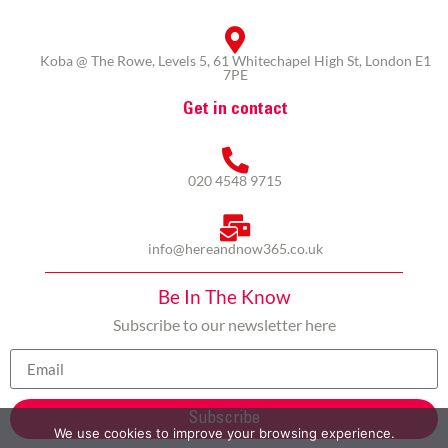
Koba @ The Rowe, Levels 5, 61 Whitechapel High St, London E1
7PE
Get in contact
020 4548 9715
info@hereandnow365.co.uk
Be In The Know
Subscribe to our newsletter here
Subscribe
We use cookies to improve your browsing experience.