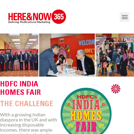
HDFC INDIA
HOMES FAIR
THE CHALLENGE
With a growing Indian
diaspora in the UK and with
increasing disposable
incomes, there was ample