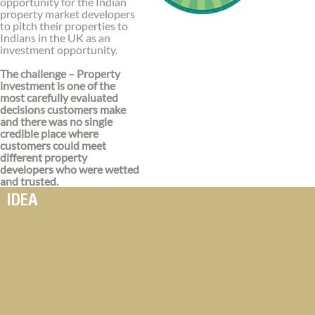
opportunity for the Indian
property market developers
to pitch their properties to
Indians in the UK as an
investment opportunity.
The challenge – Property
investment is one of the
most carefully evaluated
decisions customers make
and there was no single
credible place where
customers could meet
different property
developers who were wetted
and trusted.
IDEA