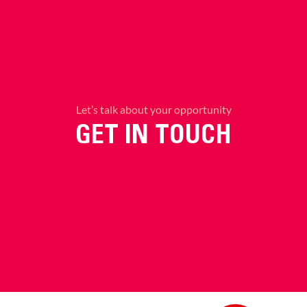
Let’s talk about your opportunity
GET IN TOUCH