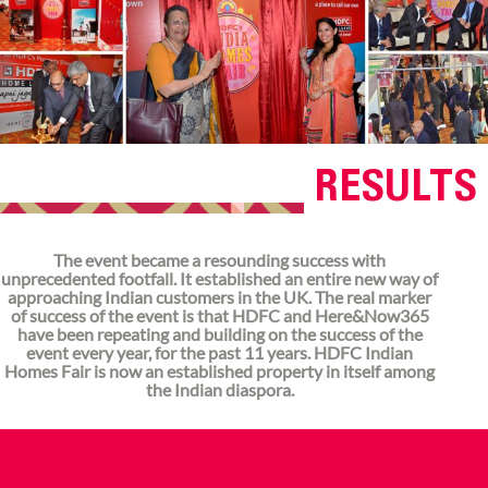
RESULTS
The event became a resounding success with
unprecedented footfall. It established an entire new way of
approaching Indian customers in the UK. The real marker
of success of the event is that HDFC and Here&Now365
have been repeating and building on the success of the
event every year, for the past 11 years. HDFC Indian
Homes Fair is now an established property in itself among
the Indian diaspora.