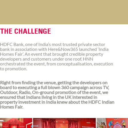
THE CHALLENGE
HDFC Bank, one of India’s most trusted private sector
bank in association with Here&Now365 launched ‘India
Homes Fair’. An event that brought credible property
developers and customers under one roof. HNN
orchestrated the event, from conceptualisation, execution
to promotion.
Right from finding the venue, getting the developers on
board to executing a full blown 360 campaign across TV,
Outdoor, Radio, On-ground promotion of the event, we
ensured that Indians living in the UK interested in
property investment in India knew about the HDFC Indian
Homes Fair.