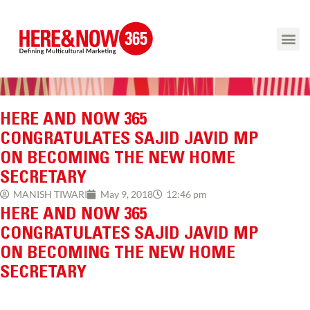
HERE AND NOW 365
CONGRATULATES SAJID JAVID MP
ON BECOMING THE NEW HOME
SECRETARY
12:46 pm
MANISH TIWARI
May 9, 2018
HERE AND NOW 365
CONGRATULATES SAJID JAVID MP
ON BECOMING THE NEW HOME
SECRETARY