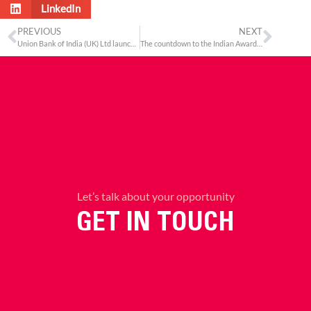
LinkedIn
PREVIOUS
NEXT
Union Bank of India (UK) Ltd launches Union Premier Bond
The countdown to the Indian Awards 2018 begins
Let’s talk about your opportunity
GET IN TOUCH