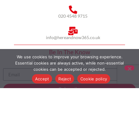
020 4548 9715
info@hereandnow365.co.uk
Be In The Know
We use cookies to improve your browsing experience.
Subscribe to our newsletter here
Essential cookies are always active, while non-essential
cookies can be accepted or rejected.
Accept
Reject
Cookie policy
Subscribe
HOME
ABOUT US
MULTICULTURALISM
CASE STUDIES
MODERN SLAVERY STATEMENT
BLOG
CONTACT
COOKIE POLICY
PRIVACY POLICY