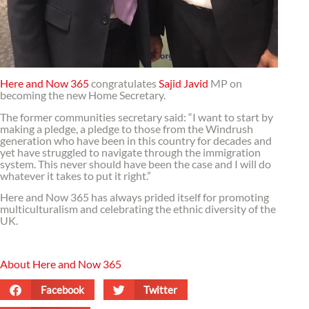
Here and Now 365
congratulates
Sajid Javid
MP on
becoming the new Home Secretary.
The former communities secretary said: “I want to start by
making a pledge, a pledge to those from the Windrush
generation who have been in this country for decades and
yet have struggled to navigate through the immigration
system. This never should have been the case and I will do
whatever it takes to put it right.”
Here and Now 365 has always prided itself for promoting
multiculturalism and celebrating the ethnic diversity of the
UK.
About Here and Now 365
Facebook
Twitter