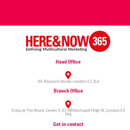
Head Office
20, Rampart Street, London E1 2LS
Branch Office
Koba @ The Rowe, Levels 5, 61 Whitechapel High St, London E1
7PE
Get in contact