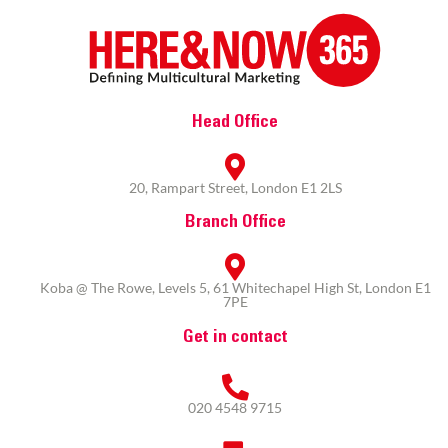
Head Office
20, Rampart Street, London E1 2LS
Branch Office
Koba @ The Rowe, Levels 5, 61 Whitechapel High St, London E1
7PE
Get in contact
020 4548 9715