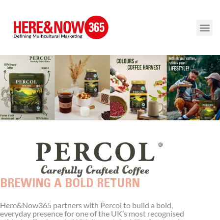
BREWING A BOLD RETURN
Here&Now365 partners with Percol to build a bold,
everyday presence for one of the UK’s most recognised