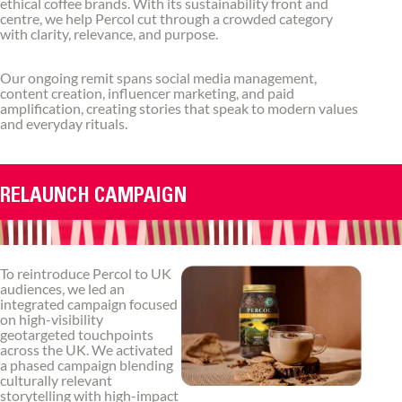
ethical coffee brands. With its sustainability front and
centre, we help Percol cut through a crowded category
with clarity, relevance, and purpose.
Our ongoing remit spans social media management,
content creation, influencer marketing, and paid
amplification, creating stories that speak to modern values
and everyday rituals.
RELAUNCH CAMPAIGN
To reintroduce Percol to UK
audiences, we led an
integrated campaign focused
on high-visibility
geotargeted touchpoints
across the UK. We activated
a phased campaign blending
culturally relevant
storytelling with high-impact