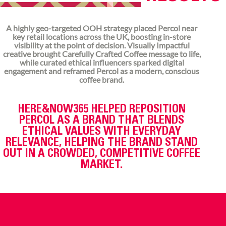
A highly geo-targeted OOH strategy placed Percol near
key retail locations across the UK, boosting in-store
visibility at the point of decision. Visually Impactful
creative brought Carefully Crafted Coffee message to life,
while curated ethical influencers sparked digital
engagement and reframed Percol as a modern, conscious
coffee brand.
HERE&NOW365 HELPED REPOSITION
PERCOL AS A BRAND THAT BLENDS
ETHICAL VALUES WITH EVERYDAY
RELEVANCE, HELPING THE BRAND STAND
OUT IN A CROWDED, COMPETITIVE COFFEE
MARKET.