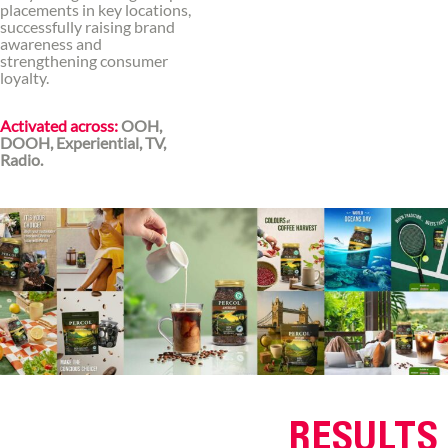
placements in key locations,
successfully raising brand
awareness and
strengthening consumer
loyalty.
Activated across:
OOH,
DOOH, Experiential, TV,
Radio.
RESULTS