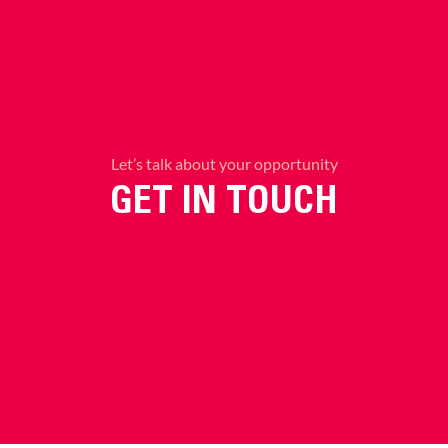
Let’s talk about your opportunity
GET IN TOUCH