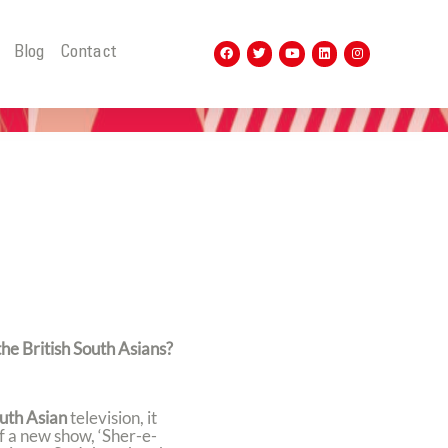
t
Blog
Contact
the British South Asians?
uth Asian
television, it
f a new show, ‘Sher-e-