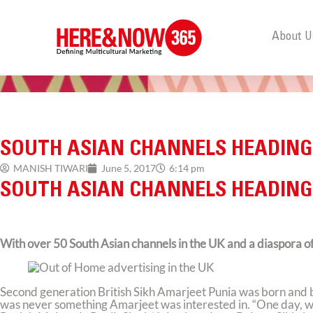
About U
SOUTH ASIAN CHANNELS HEADING
MANISH TIWARI
June 5, 2017
6:14 pm
SOUTH ASIAN CHANNELS HEADING
With over 50 South Asian channels in the UK and a diaspora of 4
Second generation British Sikh Amarjeet Punia was born and b
was never something Amarjeet was interested in. “One day, whi