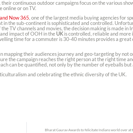
their continuous outdoor campaigns focus on the various show
 online or on TV.
 and Now 365
, one of the largest media buying agencies for spe
 in the sub-continent is sophisticated and controlled. Unfortu
f the TV channels and movies, the decision making is made in 
h and impact of OOH in the
UK
is controlled, reliable and more
lling time for a commuter is 30-40 minutes provides a great 
n mapping their audiences journey and geo-targeting by not o
sure the campaign reaches the right person at the right time an
ch can be quantified, not only by the number of eyeballs but a
culturalism and celebrating the ethnic diversity of the UK.
Bharat Gaurav Awards to felicitate Indians world over at 