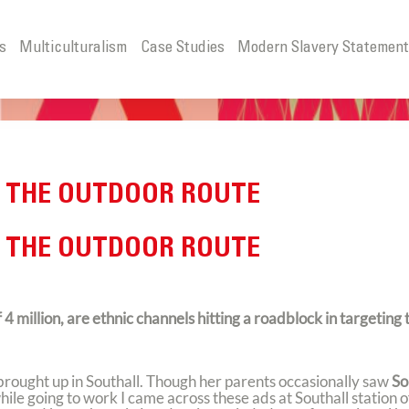
s
Multiculturalism
Case Studies
Modern Slavery Statemen
 THE OUTDOOR ROUTE
 THE OUTDOOR ROUTE
 million, are ethnic channels hitting a roadblock in targeting 
rought up in Southall. Though her parents occasionally saw
So
le going to work I came across these ads at Southall station o