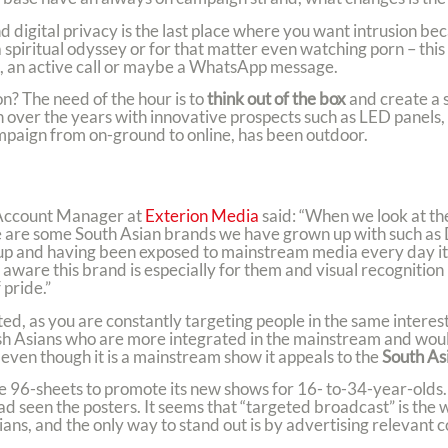
 digital privacy is the last place where you want intrusion bec
spiritual odyssey or for that matter even watching porn – thi
ate, an active call or maybe a WhatsApp message.
n? The need of the hour is to
think out of the box
and create a 
ver the years with innovative prospects such as LED panels, d
ampaign from on-ground to online, has been outdoor.
Account Manager at
Exterion Media
said: “When we look at t
here are some South Asian brands we have grown up with such 
p and having been exposed to mainstream media every day it d
e aware this brand is especially for them and visual recognitio
pride.”
ed, as you are constantly targeting people in the same interes
tish Asians who are more integrated in the mainstream and wou
even though it is a mainstream show it appeals to the
South As
 96-sheets to promote its new shows for 16- to-34-year-olds.
d seen the posters. It seems that “targeted broadcast” is the
ans, and the only way to stand out is by advertising relevant c