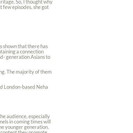
ritage. So, I thought why
st few episodes, she got
as shown that there has
ntaining a connection
nd- generation Asians to
ng. The majority of them
 said London-based Neha
he audience, especially
els in coming times will
the younger generation.
 content they promote.