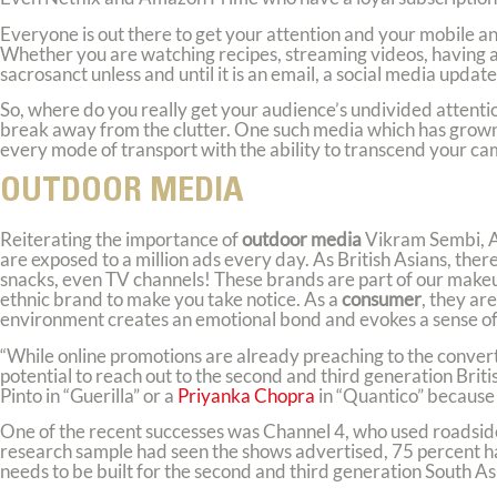
Everyone is out there to get your attention and your mobile and
Whether you are watching recipes, streaming videos, having a 
sacrosanct unless and until it is an email, a social media upd
So, where do you really get your audience’s undivided attentio
break away from the clutter. One such media which has grown o
every mode of transport with the ability to transcend your c
OUTDOOR MEDIA
Reiterating the importance of
outdoor media
Vikram Sembi, 
are exposed to a million ads every day. As British Asians, t
snacks, even TV channels! These brands are part of our makeu
ethnic brand to make you take notice. As a
consumer
, they ar
environment creates an emotional bond and evokes a sense of 
“While online promotions are already preaching to the convert
potential to reach out to the second and third generation Bri
Pinto in “Guerilla” or a
Priyanka Chopra
in “Quantico” because 
One of the recent successes was Channel 4, who used roadside
research sample had seen the shows advertised, 75 percent ha
needs to be built for the second and third generation South Asi