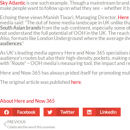
Sky Atlantic
is one such example. Though a mainstream brand, 
make people want to follow up on what they see – whether it be
Echoing these views Manish Tiwari, Managing Director,
Here
media said: “The out of home media landscape in UK unlike that
South Asian brands
from the sub-continent, especially some o
not understand the full potential of OOH in the UK. The reac
Also, formats like London Underground where the average dwe
audiences
.”
As UK’s leading media agency Here and Now 365 specialises i
audience’s routes but also their high-density pockets, making 
with “Route” – OOH media’s measuring tool, the impact and rea
Here and Now 365 has always prided itself for promoting multi
The original article was published
here
.
About Here and Now 365
Facebook
Twitter
LinkedIn
PREVIOUS
Celebrate the word this summer