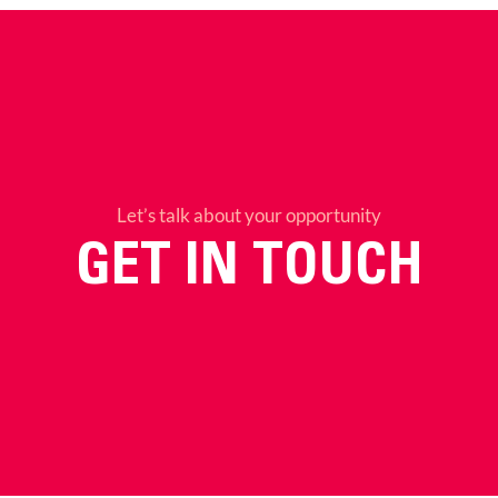
Let’s talk about your opportunity
GET IN TOUCH