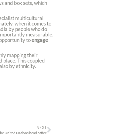
s and box sets, which
cialist multicultural
nately, when it comes to
India by people who do
 importantly measurable.
opportunity to
engage
nly mapping their
d place. This coupled
lso by ethnicity.
NEXT
the United Nations head office