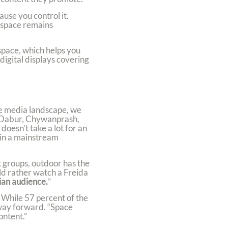
ause you control it.
s space remains
space, which helps you
igital displays covering
he media landscape, we
as Dabur, Chywanprash,
oesn’t take a lot for an
n in a mainstream
t groups, outdoor has the
ld rather watch a Freida
ian audience.
”
 While 57 percent of the
 way forward. “Space
ontent.”