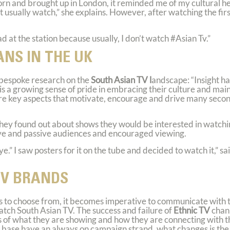
born and brought up in London, it reminded me of my cultural he
’t usually watch,” she explains. However, after watching the fir
ad at the station because usually, I don’t watch
#Asian Tv
.”
ANS IN THE UK
bespoke research on the
South Asian TV l
andscape: “Insight h
s a growing sense of pride in embracing their culture and mai
 are key aspects that motivate, encourage and drive many seco
hey found out about shows they would be interested in watchi
ive and passive audiences and encouraged viewing.
ye.” I saw posters for it on the tube and decided to watch it,”
TV BRANDS
s to choose from, it becomes imperative to communicate with t
ch South Asian TV. The success and failure of
Ethnic TV
chann
rs of what they are showing and how they are connecting with 
 base have an always on campaign strand, what changes is the