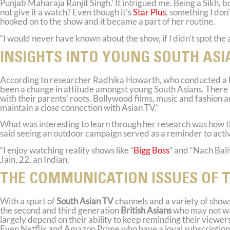
Punjab Maharaja Ranjit Singh.’ It intrigued me. Being a Sikh, 
not give it a watch? Even though it’s
Star Plus
, something I don
hooked on to the show and it became a part of her routine.
“I would never have known about the show, if I didn’t spot the 
INSIGHTS INTO YOUNG SOUTH ASI
According to researcher Radhika Howarth, who conducted a 
been a change in attitude amongst young South Asians. There i
with their parents’ roots. Bollywood films, music and fashion
maintain a close connection with Asian TV.”
What was interesting to learn through her research was how t
said seeing an outdoor campaign served as a reminder to act
“I enjoy watching reality shows like “
Bigg Boss
” and “Nach Bali
Jain, 22, an Indian.
THE COMMUNICATION ISSUES OF 
With a spurt of
South Asian TV
channels and a variety of show
the second and third generation
British Asians
who may not wat
largely depend on their ability to keep reminding their viewe
Even Netflix and Amazon Prime who have a loyal subscription