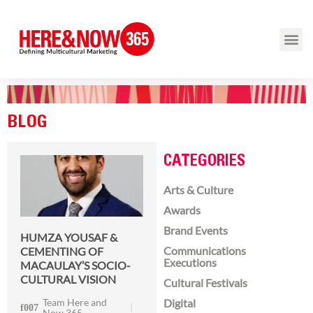
BLOG
CATEGORIES
Arts & Culture
Awards
Brand Events
HUMZA YOUSAF &
Communications
CEMENTING OF
Executions
MACAULAY’S SOCIO-
CULTURAL VISION
Cultural Festivals
Team Here and
Digital
Now 365