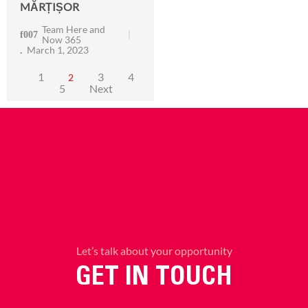
MĂRȚIȘOR
Team Here and
Now 365
March 1, 2023
1
3
4
2
5
Next
Let’s talk about your opportunity
GET IN TOUCH