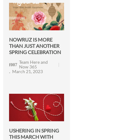
NOWRUZ IS MORE
THAN JUST ANOTHER
SPRING CELEBRATION
Team Here and
Now 365
March 21, 2023
USHERING IN SPRING
THIS MARCH WITH