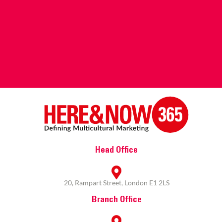
Head Office
20, Rampart Street, London E1 2LS
Branch Office