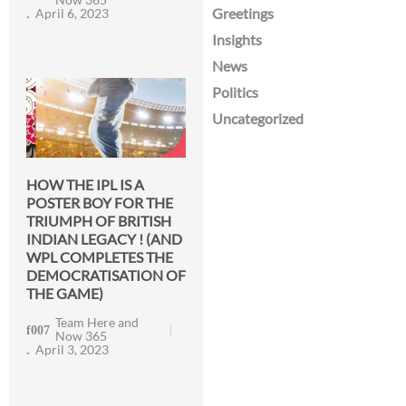
Greetings
April 6, 2023
Insights
News
Politics
Uncategorized
HOW THE IPL IS A
POSTER BOY FOR THE
TRIUMPH OF BRITISH
INDIAN LEGACY ! (AND
WPL COMPLETES THE
DEMOCRATISATION OF
THE GAME)
Team Here and
Now 365
April 3, 2023