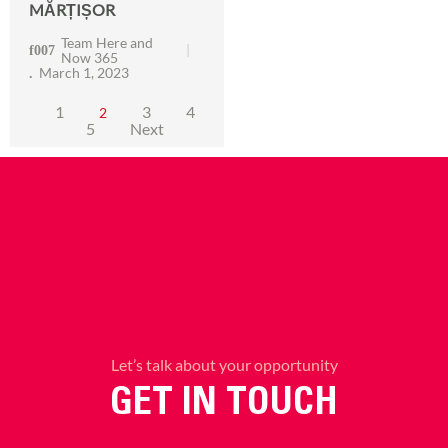
MĂRȚIȘOR
Team Here and
Now 365
March 1, 2023
1
3
4
2
5
Next
Let’s talk about your opportunity
GET IN TOUCH