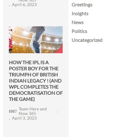
Greetings
April 6, 2023
Insights
News
Politics
Uncategorized
HOW THE IPL IS A
POSTER BOY FOR THE
TRIUMPH OF BRITISH
INDIAN LEGACY ! (AND
WPL COMPLETES THE
DEMOCRATISATION OF
THE GAME)
Team Here and
Now 365
April 3, 2023