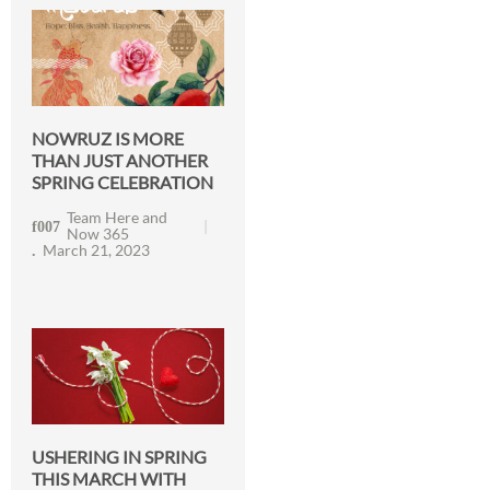
NOWRUZ IS MORE
THAN JUST ANOTHER
SPRING CELEBRATION
Team Here and
Now 365
March 21, 2023
USHERING IN SPRING
THIS MARCH WITH