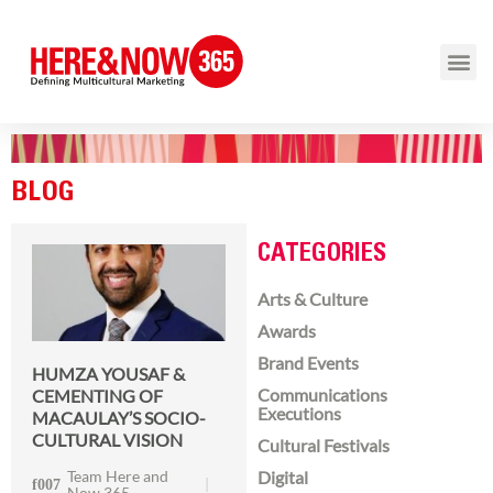
BLOG
CATEGORIES
Arts & Culture
Awards
Brand Events
HUMZA YOUSAF &
Communications
CEMENTING OF
Executions
MACAULAY’S SOCIO-
CULTURAL VISION
Cultural Festivals
Team Here and
Digital
Now 365