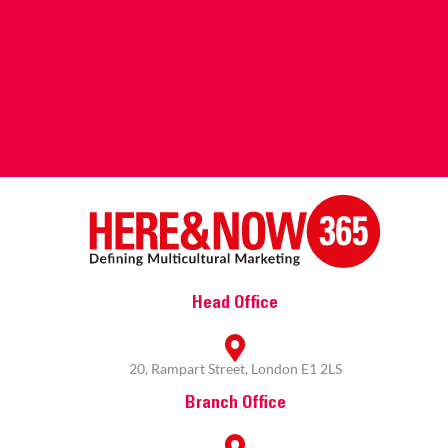
Head Office
20, Rampart Street, London E1 2LS
Branch Office