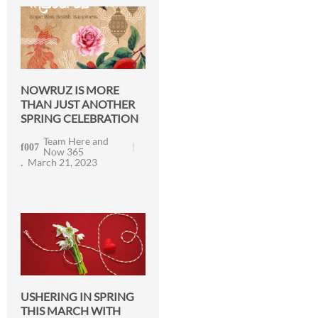
NOWRUZ IS MORE
THAN JUST ANOTHER
SPRING CELEBRATION
Team Here and
Now 365
March 21, 2023
USHERING IN SPRING
THIS MARCH WITH