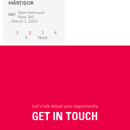
MĂRȚIȘOR
Team Here and
Now 365
March 1, 2023
1
3
4
2
5
Next
Let’s talk about your opportunity
GET IN TOUCH