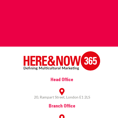
Head Office
20, Rampart Street, London E1 2LS
Branch Office