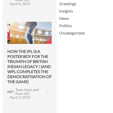
Greetings
April 6, 2023
Insights
News
Politics
Uncategorized
HOW THE IPL IS A
POSTER BOY FOR THE
TRIUMPH OF BRITISH
INDIAN LEGACY ! (AND
WPL COMPLETES THE
DEMOCRATISATION OF
THE GAME)
Team Here and
Now 365
April 3, 2023