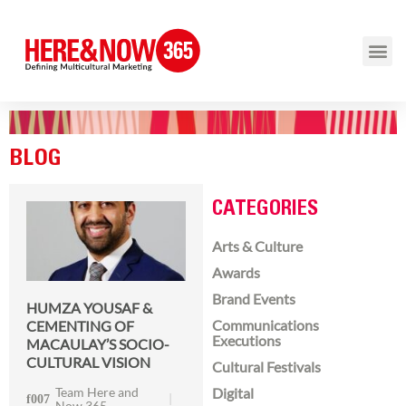
BLOG
CATEGORIES
Arts & Culture
Awards
Brand Events
HUMZA YOUSAF &
Communications
CEMENTING OF
Executions
MACAULAY’S SOCIO-
CULTURAL VISION
Cultural Festivals
Team Here and
Digital
Now 365