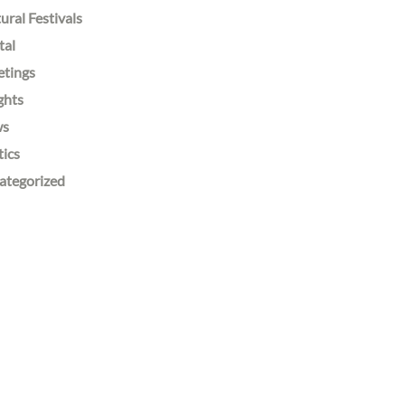
ural Festivals
tal
etings
ghts
ws
tics
ategorized