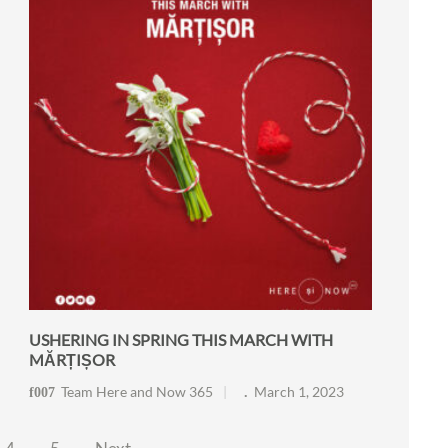
USHERING IN SPRING THIS MARCH WITH
MĂRȚIȘOR
Team Here and Now 365
March 1, 2023