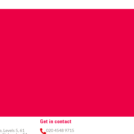
Get in contact
 Levels 5, 61
020 4548 9715