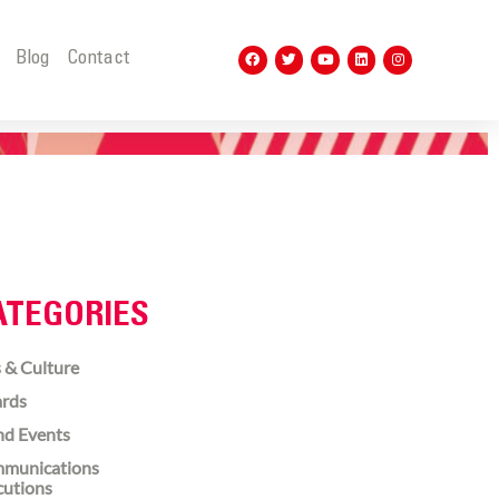
t
Blog
Contact
ATEGORIES
 & Culture
rds
nd Events
munications
cutions