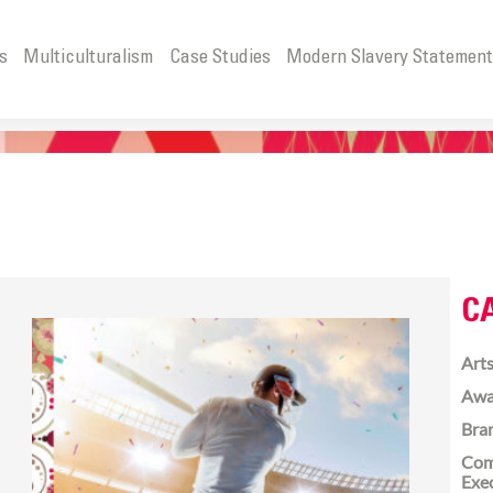
s
Multiculturalism
Case Studies
Modern Slavery Statemen
C
Arts
Awa
Bra
Com
Exe