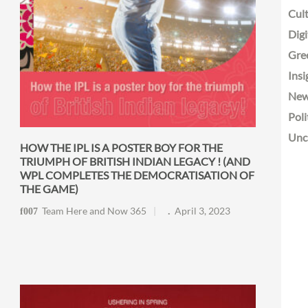
Cult
Digi
Gre
Insi
Ne
Poli
Unc
HOW THE IPL IS A POSTER BOY FOR THE
TRIUMPH OF BRITISH INDIAN LEGACY ! (AND
WPL COMPLETES THE DEMOCRATISATION OF
THE GAME)
Team Here and Now 365
April 3, 2023