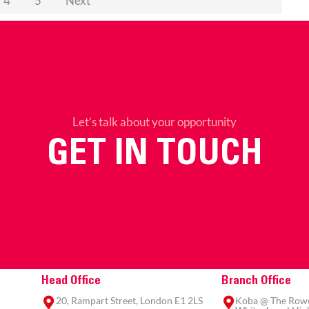
4
5
Next
Let’s talk about your opportunity
GET IN TOUCH
Head Office
Branch Office
20, Rampart Street, London E1 2LS
Koba @ The Rowe,