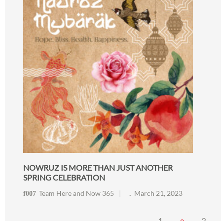
NOWRUZ IS MORE THAN JUST ANOTHER
SPRING CELEBRATION
Team Here and Now 365
March 21, 2023