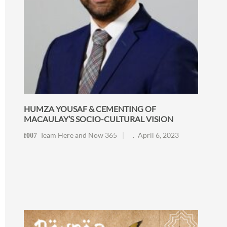
HUMZA YOUSAF & CEMENTING OF
MACAULAY’S SOCIO-CULTURAL VISION
Team Here and Now 365
April 6, 2023