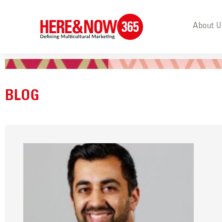
About U
BLOG