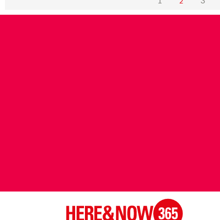
1
3
2