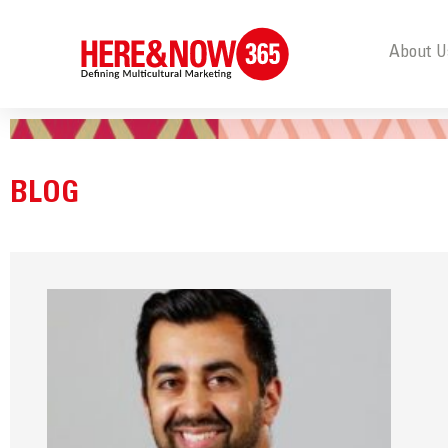
About U
BLOG