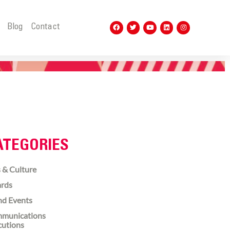
t
Blog
Contact
ATEGORIES
 & Culture
rds
nd Events
munications
cutions