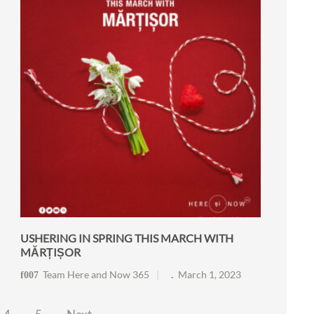
USHERING IN SPRING THIS MARCH WITH
MĂRȚIȘOR
Team Here and Now 365
March 1, 2023