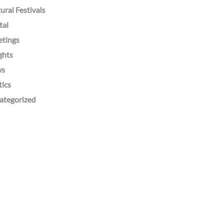
ural Festivals
tal
etings
ghts
ws
tics
ategorized