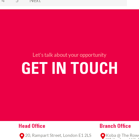
4
5
Next
Let’s talk about your opportunity
GET IN TOUCH
Head Office
Branch Office
20, Rampart Street, London E1 2LS
Koba @ The Rowe,