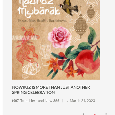
NOWRUZ IS MORE THAN JUST ANOTHER
SPRING CELEBRATION
Team Here and Now 365
March 21, 2023