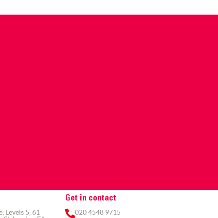
Get in contact
 Levels 5, 61
020 4548 9715