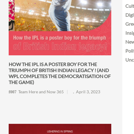
Cult
Digi
Gre
Insi
Ne
Poli
Unc
HOW THE IPL IS A POSTER BOY FOR THE
TRIUMPH OF BRITISH INDIAN LEGACY ! (AND
WPL COMPLETES THE DEMOCRATISATION OF
THE GAME)
Team Here and Now 365
April 3, 2023