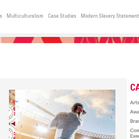
s
Multiculturalism
Case Studies
Modern Slavery Statemen
C
Arts
Awa
Bra
Com
Exe