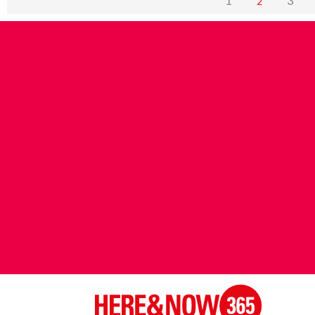
1
3
2