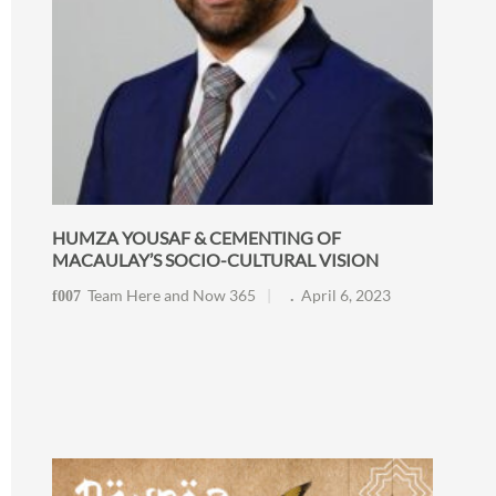
HUMZA YOUSAF & CEMENTING OF
MACAULAY’S SOCIO-CULTURAL VISION
Team Here and Now 365
April 6, 2023