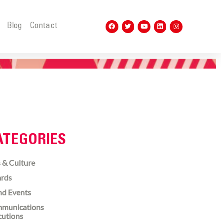
t
Blog
Contact
ATEGORIES
 & Culture
rds
nd Events
munications
cutions