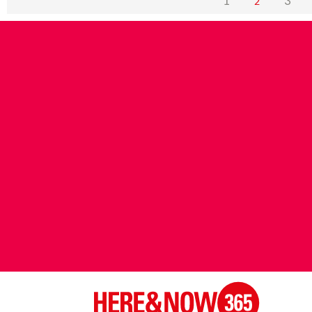
1
3
2