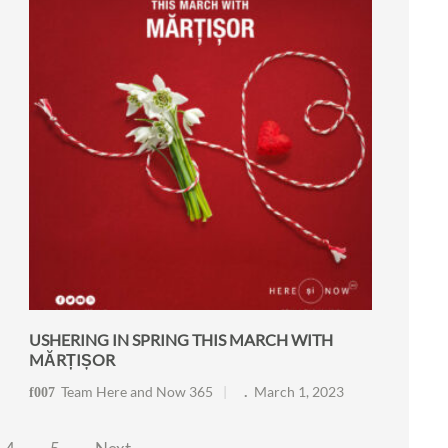
USHERING IN SPRING THIS MARCH WITH
MĂRȚIȘOR
Team Here and Now 365
March 1, 2023