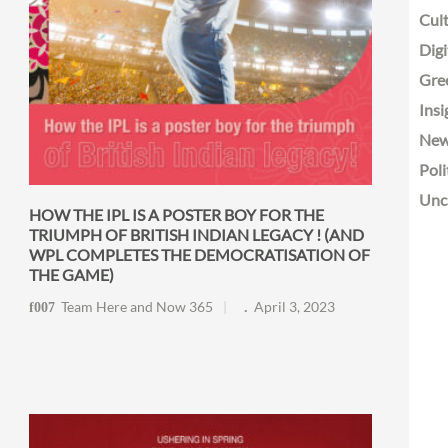
Cult
Digi
Gre
Insi
Ne
Poli
Unc
HOW THE IPL IS A POSTER BOY FOR THE
TRIUMPH OF BRITISH INDIAN LEGACY ! (AND
WPL COMPLETES THE DEMOCRATISATION OF
THE GAME)
Team Here and Now 365
April 3, 2023