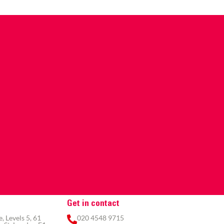
Get in contact
 Levels 5, 61
020 4548 9715