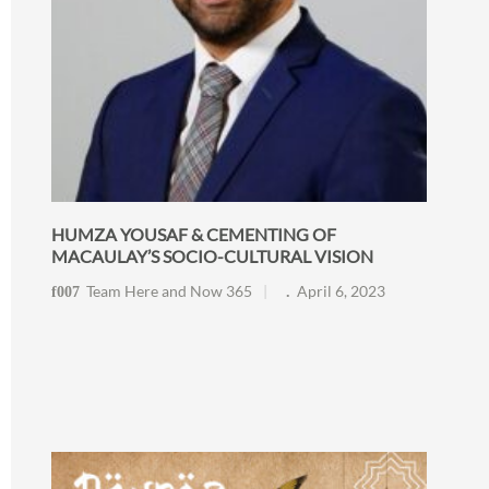
HUMZA YOUSAF & CEMENTING OF
MACAULAY’S SOCIO-CULTURAL VISION
Team Here and Now 365
April 6, 2023