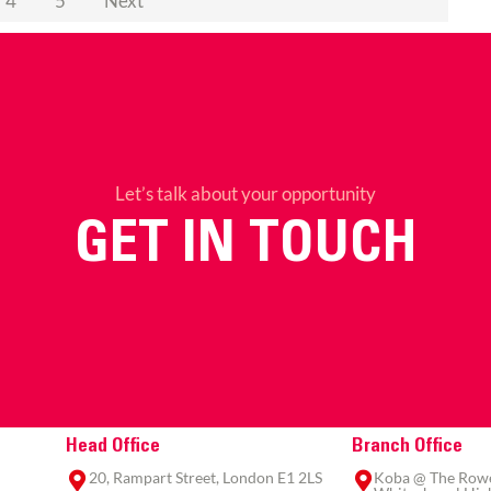
4
5
Next
Let’s talk about your opportunity
GET IN TOUCH
Head Office
Branch Office
20, Rampart Street, London E1 2LS
Koba @ The Rowe,