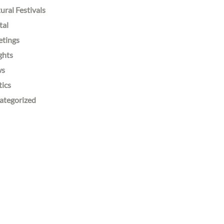
ural Festivals
tal
etings
ghts
ws
tics
ategorized