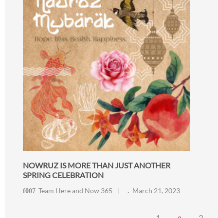
NOWRUZ IS MORE THAN JUST ANOTHER
SPRING CELEBRATION
Team Here and Now 365
March 21, 2023