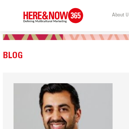
About U
BLOG