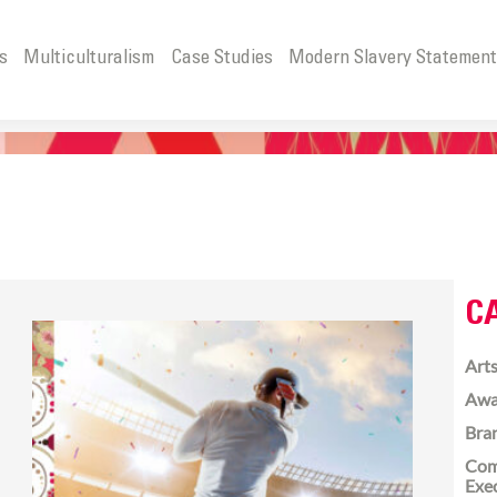
s
Multiculturalism
Case Studies
Modern Slavery Statemen
C
Arts
Awa
Bra
Com
Exe