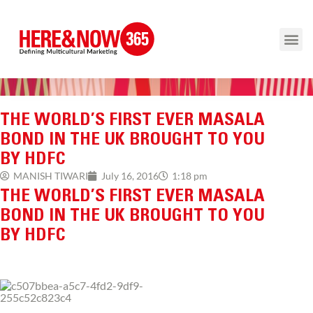
THE WORLD’S FIRST EVER MASALA
BOND IN THE UK BROUGHT TO YOU
BY HDFC
1:18 pm
MANISH TIWARI
July 16, 2016
THE WORLD’S FIRST EVER MASALA
BOND IN THE UK BROUGHT TO YOU
BY HDFC