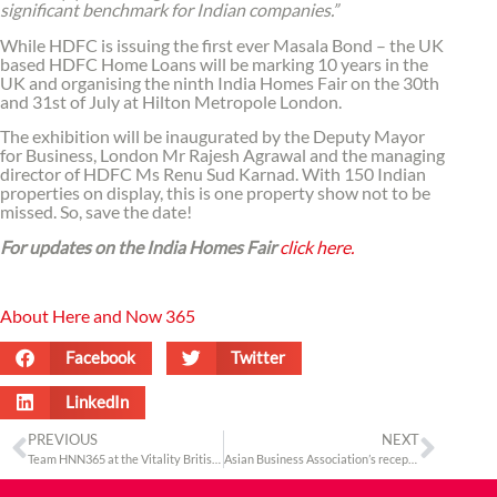
significant benchmark for Indian companies.”
While HDFC is issuing the first ever Masala Bond – the UK
based HDFC Home Loans will be marking 10 years in the
UK and organising the ninth India Homes Fair on the 30th
and 31st of July at Hilton Metropole London.
The exhibition will be inaugurated by the Deputy Mayor
for Business, London Mr Rajesh Agrawal and the managing
director of HDFC Ms Renu Sud Karnad. With 150 Indian
properties on display, this is one property show not to be
missed. So, save the date!
For updates on the India Homes Fair
click here.
About Here and Now 365
Facebook
Twitter
LinkedIn
PREVIOUS
NEXT
Team HNN365 at the Vitality British 10K London Run
Asian Business Association’s reception marks the first official engagement of the Deputy Mayor of Business London