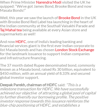
When Prime Minister
Narendra Modi
visited the UK he
quipped: “We’ve got James Bond, Brooke Bond and now
Masala Bonds!”
Well, this year we saw the launch of
Brooke Bond
in the UK
with Brooke Bond Red Label tea launching in the heart of
the Indian community at the Southall Vaisakhi Parade and
Taj Mahal tea
being available at every Asian store and
supermarkets as well!
And now
HDFC
, one of India’s leading banking and
financial services giant is the first ever Indian corporate to
list Masala bonds and has chosen
London Stock Exchange
for the landmark issuance to support Indian companies
and infrastructure financing.
The 37 month dated Rupee denominated bond, commonly
known as a Masala bond, raised Rs 30 billion, equivalent to
$450 million, with an annual yield of 8.33% and secured
global investor support.
Deepak Parekh, chairman of HDFC
said:
“This is a
milestone transaction for HDFC. We have successfully
achieved our objective of attracting a global pool of capital
to further diversify our borrowing profile. The positive
investor response towards this issuance reinforces the
blue-chip positioning of HDFC, and establishes a