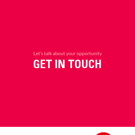
Let’s talk about your opportunity
GET IN TOUCH