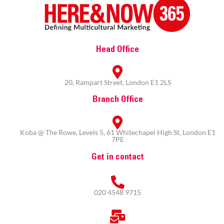
Head Office
20, Rampart Street, London E1 2LS
Branch Office
Koba @ The Rowe, Levels 5, 61 Whitechapel High St, London E1
7PE
Get in contact
020 4548 9715