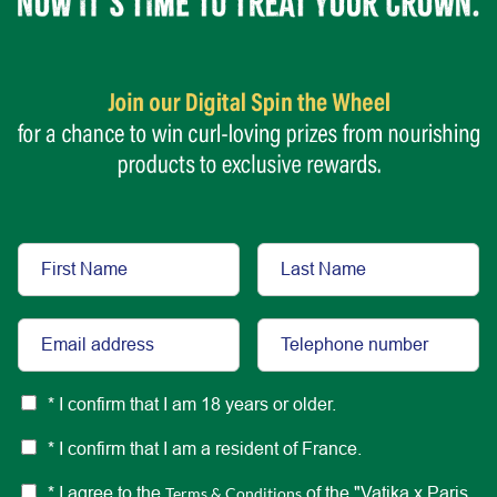
* I confirm that I am 18 years or older.
* I confirm that I am a resident of France.
* I agree to the
Terms & Conditions
of the "Vatika x Paris