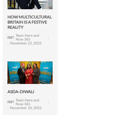
HOW MULTICULTURAL
BRITAIN IS A FESTIVE
REALITY
Team Here and
Now 365
November 22, 2022
ASDA-DIWALI
Team Here and
Now 365
November 10, 2022