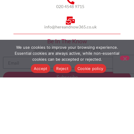
020 4548 9715
info@hereandnow365.co.uk
Be In The Know
We use cookies to improve your browsing experience.
Subscribe to our newsletter here
Essential cookies are always active, while non-essential
cookies can be accepted or rejected.
Accept
Reject
Cookie policy
Subscribe
HOME
ABOUT US
MULTICULTURALISM
CASE STUDIES
MODERN SLAVERY STATEMENT
BLOG
CONTACT
COOKIE POLICY
PRIVACY POLICY
TERMS AND CONDITIONS