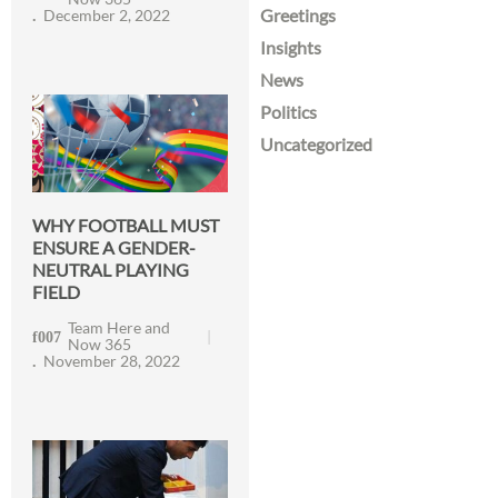
Greetings
December 2, 2022
Insights
News
Politics
Uncategorized
WHY FOOTBALL MUST
ENSURE A GENDER-
NEUTRAL PLAYING
FIELD
Team Here and
Now 365
November 28, 2022