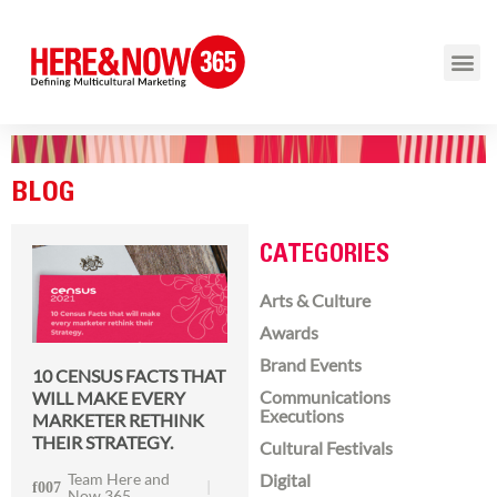
BLOG
CATEGORIES
Arts & Culture
Awards
Brand Events
10 CENSUS FACTS THAT
Communications
WILL MAKE EVERY
Executions
MARKETER RETHINK
THEIR STRATEGY.
Cultural Festivals
Team Here and
Digital
Now 365