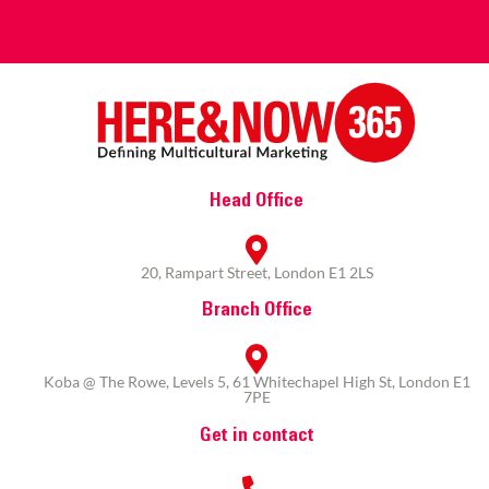
Head Office
20, Rampart Street, London E1 2LS
Branch Office
Koba @ The Rowe, Levels 5, 61 Whitechapel High St, London E1
7PE
Get in contact