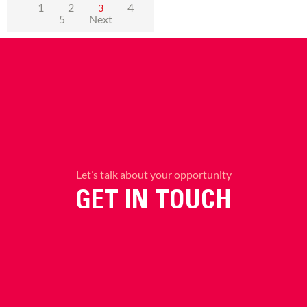
1
2
4
3
5
Next
Let’s talk about your opportunity
GET IN TOUCH