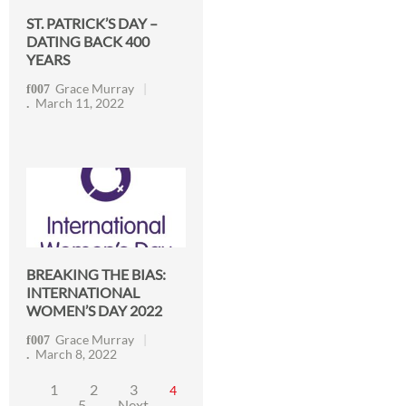
ST. PATRICK’S DAY –
DATING BACK 400
YEARS
Grace Murray
March 11, 2022
BREAKING THE BIAS:
INTERNATIONAL
WOMEN’S DAY 2022
Grace Murray
March 8, 2022
1
2
3
4
5
Next