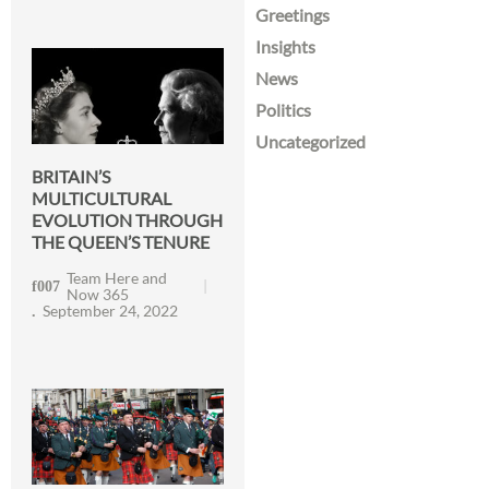
Greetings
Insights
News
Politics
Uncategorized
BRITAIN’S
MULTICULTURAL
EVOLUTION THROUGH
THE QUEEN’S TENURE
Team Here and
Now 365
September 24, 2022