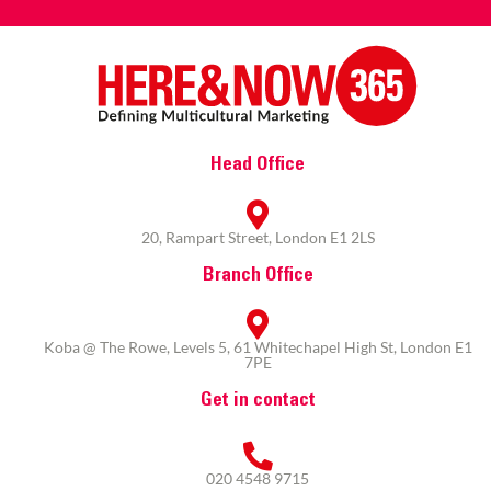
Head Office
20, Rampart Street, London E1 2LS
Branch Office
Koba @ The Rowe, Levels 5, 61 Whitechapel High St, London E1
7PE
Get in contact
020 4548 9715