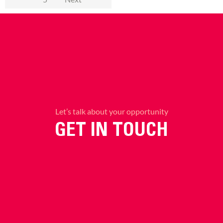
Let’s talk about your opportunity
GET IN TOUCH