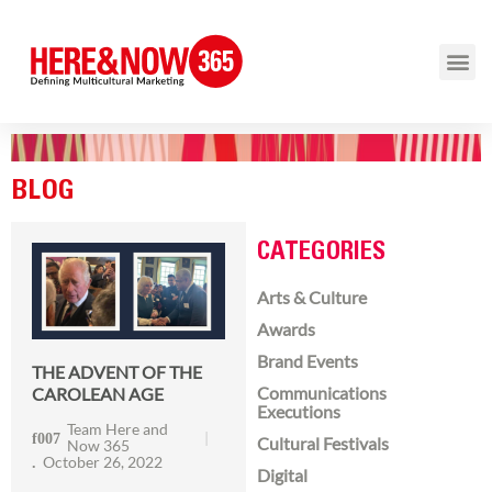
BLOG
CATEGORIES
Arts & Culture
Awards
Brand Events
THE ADVENT OF THE
Communications
CAROLEAN AGE
Executions
Team Here and
Cultural Festivals
Now 365
October 26, 2022
Digital