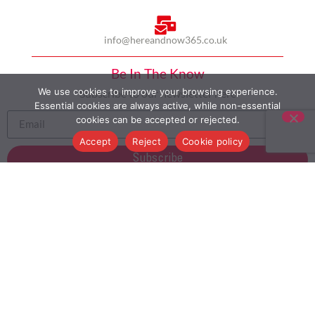
info@hereandnow365.co.uk
Be In The Know
We use cookies to improve your browsing experience.
Subscribe to our newsletter here
Essential cookies are always active, while non-essential
cookies can be accepted or rejected.
Accept
Reject
Cookie policy
Subscribe
HOME
ABOUT US
MULTICULTURALISM
CASE STUDIES
MODERN SLAVERY STATEMENT
BLOG
CONTACT
COOKIE POLICY
PRIVACY POLICY
TERMS AND CONDITIONS