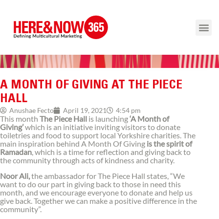
A MONTH OF GIVING AT THE PIECE
HALL
4:54 pm
Anushae Fecto
April 19, 2021
This month
The Piece Hall
is launching
‘A Month of
Giving’
which is an initiative inviting visitors to donate
toiletries and food to support local Yorkshire charities. The
main inspiration behind A Month Of Giving
is the spirit of
Ramadan
, which is a time for reflection and giving back to
the community through acts of kindness and charity.
Noor Ali,
the ambassador for The Piece Hall states, “We
want to do our part in giving back to those in need this
month, and we encourage everyone to donate and help us
give back. Together we can make a positive difference in the
community”.