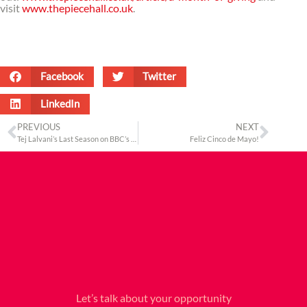
visit
www.thepiecehall.co.uk
.
Facebook
Twitter
LinkedIn
PREVIOUS
NEXT
Tej Lalvani’s Last Season on BBC’s Dragons’ Den
Feliz Cinco de Mayo!
Let’s talk about your opportunity