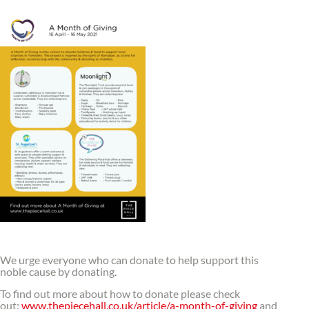
We urge everyone who can donate to help support this
noble cause by donating.
To find out more about how to donate please check
out:
www.thepiecehall.co.uk/article/a-month-of-giving
and