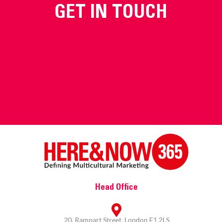
GET IN TOUCH
Head Office
20, Rampart Street, London E1 2LS