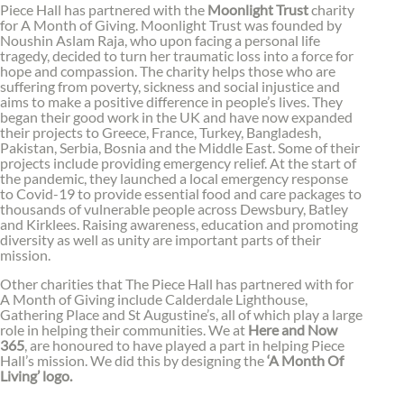
Piece Hall has partnered with the
Moonlight Trust
charity
for A Month of Giving. Moonlight Trust was founded by
Noushin Aslam Raja, who upon facing a personal life
tragedy, decided to turn her traumatic loss into a force for
hope and compassion. The charity helps those who are
suffering from poverty, sickness and social injustice and
aims to make a positive difference in people’s lives. They
began their good work in the UK and have now expanded
their projects to Greece, France, Turkey, Bangladesh,
Pakistan, Serbia, Bosnia and the Middle East. Some of their
projects include providing emergency relief. At the start of
the pandemic, they launched a local emergency response
to Covid-19 to provide essential food and care packages to
thousands of vulnerable people across Dewsbury, Batley
and Kirklees. Raising awareness, education and promoting
diversity as well as unity are important parts of their
mission.
Other charities that The Piece Hall has partnered with for
A Month of Giving include Calderdale Lighthouse,
Gathering Place and St Augustine’s, all of which play a large
role in helping their communities. We at
Here and Now
365
, are honoured to have played a part in helping Piece
Hall’s mission. We did this by designing the
‘A Month Of
Living’ logo.