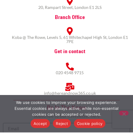
20, Rampart Street, London E1 2LS
Branch Office
Koba @ The Rowe, Levels 5, 61 Whitechapel High St, London E1
7PE
Get in contact
020 4548 9715
info@hereandnow365.co.uk
We use cookies to improve your browsing experience.
Be In The Know
Essential cookies are always active, while non-essential
cookies can be accepted or rejected.
Subscribe to our newsletter here
Accept
Reject
Cookie policy