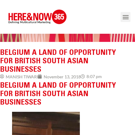
BELGIUM A LAND OF OPPORTUNITY
FOR BRITISH SOUTH ASIAN
BUSINESSES
8:07 pm
MANISH TIWARI
November 13, 2018
BELGIUM A LAND OF OPPORTUNITY
FOR BRITISH SOUTH ASIAN
BUSINESSES