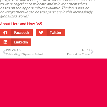
to work together to relocate and reinvent themselves
based on the opportunities available. The focus was on
how together we can be true partners in this increasingly
globalized world.”
About Here and Now 365
Facebook
Twitter
LinkedIn
PREVIOUS
NEXT
Celebrating 100 years of Poland
Peace at the Crease