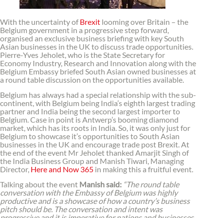
With the uncertainty of
Brexit
looming over Britain – the
Belgium government in a progressive step forward,
organised an exclusive business briefing with key South
Asian businesses in the UK to discuss trade opportunities.
Pierre-Yves Jeholet, who is the State Secretary for
Economy Industry, Research and Innovation along with the
Belgium Embassy briefed South Asian owned businesses at
a round table discussion on the opportunities available.
Belgium has always had a special relationship with the sub-
continent, with Belgium being India’s eighth largest trading
partner and India being the second largest importer to
Belgium. Case in point is Antwerp’s booming diamond
market, which has its roots in India. So, it was only just for
Belgium to showcase it’s opportunities to South Asian
businesses in the UK and encourage trade post Brexit. At
the end of the event Mr Jeholet thanked Amarjit Singh of
the India Business Group and Manish Tiwari, Managing
Director,
Here and Now 365
in making this a fruitful event.
Talking about the event
Manish said:
“The round table
conversation with the Embassy of Belgium was highly
productive and is a showcase of how a country’s business
pitch should be. The conversation and intent was
progressive and it is imperative for nations and businesses