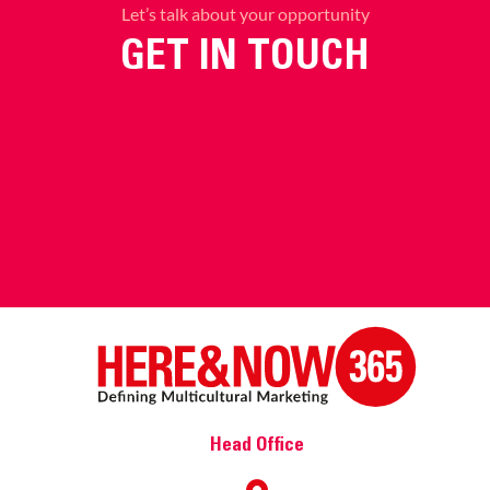
Let’s talk about your opportunity
GET IN TOUCH
Head Office