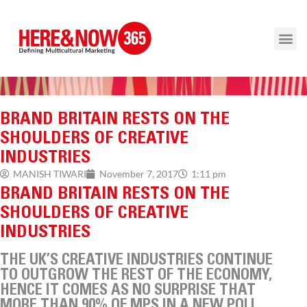
BRAND BRITAIN RESTS ON THE
SHOULDERS OF CREATIVE
INDUSTRIES
1:11 pm
MANISH TIWARI
November 7, 2017
BRAND BRITAIN RESTS ON THE
SHOULDERS OF CREATIVE
INDUSTRIES
THE UK’S CREATIVE INDUSTRIES CONTINUE
TO OUTGROW THE REST OF THE ECONOMY,
HENCE IT COMES AS NO SURPRISE THAT
MORE THAN 90% OF MPS IN A NEW POLL