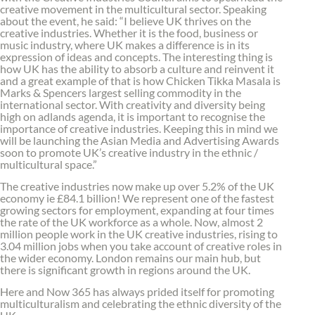
creative movement in the multicultural sector. Speaking
about the event, he said: “I believe UK thrives on the
creative industries. Whether it is the food, business or
music industry, where UK makes a difference is in its
expression of ideas and concepts. The interesting thing is
how UK has the ability to absorb a culture and reinvent it
and a great example of that is how Chicken Tikka Masala is
Marks & Spencers largest selling commodity in the
international sector. With creativity and diversity being
high on adlands agenda, it is important to recognise the
importance of creative industries. Keeping this in mind we
will be launching the Asian Media and Advertising Awards
soon to promote UK’s creative industry in the ethnic /
multicultural space.”
The creative industries now make up over 5.2% of the UK
economy ie £84.1 billion! We represent one of the fastest
growing sectors for employment, expanding at four times
the rate of the UK workforce as a whole. Now, almost 2
million people work in the UK creative industries, rising to
3.04 million jobs when you take account of creative roles in
the wider economy. London remains our main hub, but
there is significant growth in regions around the UK.
Here and Now 365 has always prided itself for promoting
multiculturalism and celebrating the ethnic diversity of the