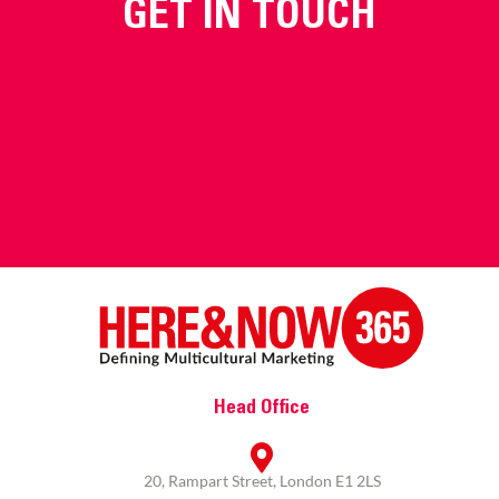
GET IN TOUCH
Head Office
20, Rampart Street, London E1 2LS