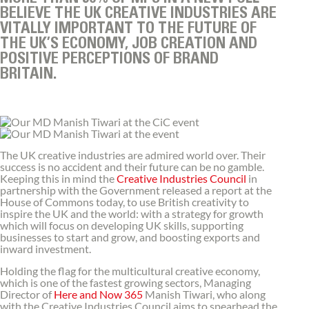
BELIEVE THE UK CREATIVE INDUSTRIES ARE
VITALLY IMPORTANT TO THE FUTURE OF
THE UK’S ECONOMY, JOB CREATION AND
POSITIVE PERCEPTIONS OF BRAND
BRITAIN.
The UK creative industries are admired world over. Their
success is no accident and their future can be no gamble.
Keeping this in mind the
Creative Industries Council
in
partnership with the Government released a report at the
House of Commons today, to use British creativity to
inspire the UK and the world: with a strategy for growth
which will focus on developing UK skills, supporting
businesses to start and grow, and boosting exports and
inward investment.
Holding the flag for the multicultural creative economy,
which is one of the fastest growing sectors, Managing
Director of
Here and Now 365
Manish Tiwari, who along
with the Creative Industries Council aims to spearhead the