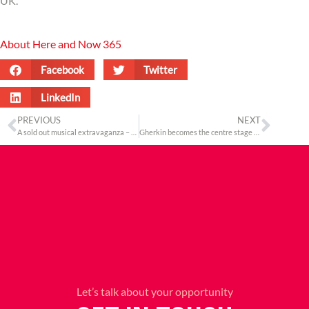
UK.
About Here and Now 365
Facebook
Twitter
LinkedIn
PREVIOUS
NEXT
A sold out musical extravaganza – Suron Ki Mehfil
Gherkin becomes the centre stage for the High & Mighty of the India-UK corridor
Let’s talk about your opportunity