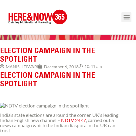
ELECTION CAMPAIGN IN THE
SPOTLIGHT
10:41 am
MANISH TIWARI
December 6, 2018
ELECTION CAMPAIGN IN THE
SPOTLIGHT
India’s state elections are around the corner. UK’s leading
Indian English new channel –
NDTV 24×7
, carried out a
news campaign which the Indian diaspora in the UK can
trust.