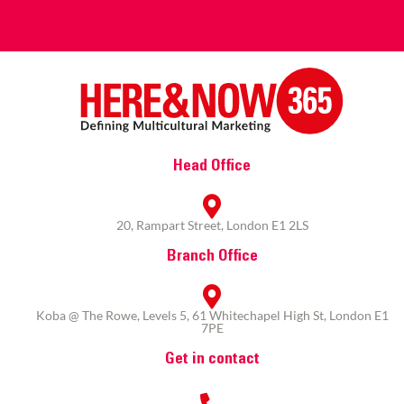
Head Office
20, Rampart Street, London E1 2LS
Branch Office
Koba @ The Rowe, Levels 5, 61 Whitechapel High St, London E1
7PE
Get in contact