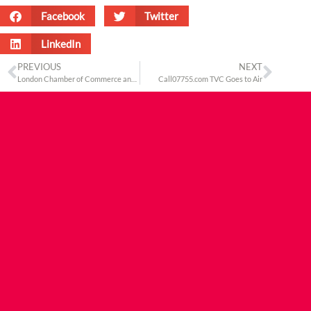
Facebook
Twitter
LinkedIn
PREVIOUS
NEXT
London Chamber of Commerce and Industry’s Asian Business Association Dinner
Call07755.com TVC Goes to Air