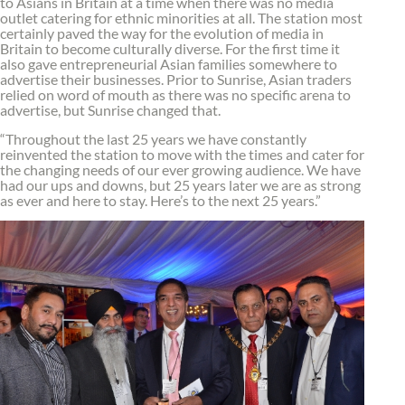
to Asians in Britain at a time when there was no media
outlet catering for ethnic minorities at all. The station most
certainly paved the way for the evolution of media in
Britain to become culturally diverse. For the first time it
also gave entrepreneurial Asian families somewhere to
advertise their businesses. Prior to Sunrise, Asian traders
relied on word of mouth as there was no specific arena to
advertise, but Sunrise changed that.
“Throughout the last 25 years we have constantly
reinvented the station to move with the times and cater for
the changing needs of our ever growing audience. We have
had our ups and downs, but 25 years later we are as strong
as ever and here to stay. Here’s to the next 25 years.”