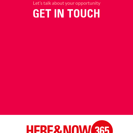
Let’s talk about your opportunity
GET IN TOUCH