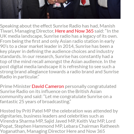
Speaking about the effect Sunrise Radio has had, Manish
Tiwari, Managing Director,
Here and Now 365
said: “In the
UK media landscape, Sunrise radio has a legacy of its own.
From being the first and only Asian radio station in early
90’s to a clear market leader in 2014, Sunrise has been a
key player in defining the audience choices and industry
standards. In our research, Sunrise has constantly had a
top of the mind recall amongst the Asian audience. In the
post digital media landscape it is refreshing to see such a
strong brand allegiance towards a radio brand and Sunrise
Radio in particular.”
Prime Minister
David Cameron
personally congratulated
Sunrise Radio on its influence on the British Asian
community and said: “Let me congratulate Sunrise on a
fantastic 25 years of broadcasting.”
Hosted by Priti Patel MP the celebration was attended by
dignitaries, business leaders and celebrities such as
Virendra Sharma MP, Sajid Javed MP, Keith Vaz MP, Lord
Popat, Stephen Hammond MP, Lebara Chairman Ratheesh
Yoganathan, Managing Director Here and Now 365