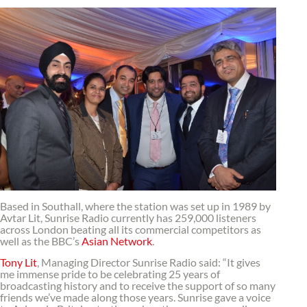
Based in Southall, where the station was set up in 1989 by
Avtar Lit, Sunrise Radio currently has 259,000 listeners
across London beating all its commercial competitors as
well as the BBC’s
Asian Network
.
Tony Lit
, Managing Director Sunrise Radio said: “It gives
me immense pride to be celebrating 25 years of
broadcasting history and to receive the support of so many
friends we’ve made along those years. Sunrise gave a voice