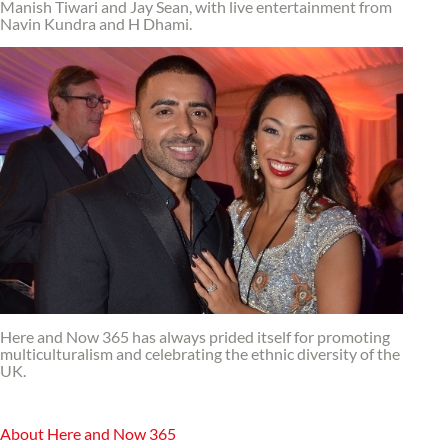
Manish Tiwari and Jay Sean, with live entertainment from
Navin Kundra and H Dhami.
Here and Now 365 has always prided itself for promoting
multiculturalism and celebrating the ethnic diversity of the
UK.
About Here and Now 365