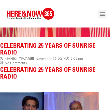
CELEBRATING 25 YEARS OF SUNRISE
RADIO
3:03 pm
MANISH TIWARI
November 19, 2014
No Comments
CELEBRATING 25 YEARS OF SUNRISE
RADIO