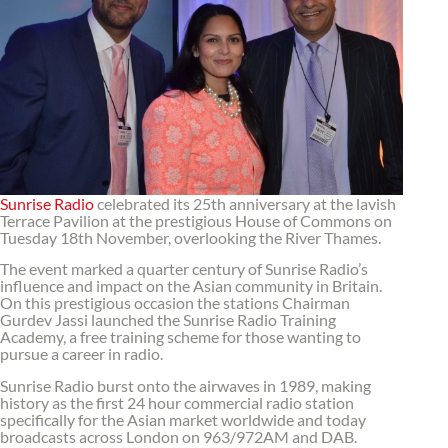
Sunrise Radio
celebrated its 25th anniversary at the lavish
Terrace Pavilion at the prestigious House of Commons on
Tuesday 18th November, overlooking the River Thames.
The event marked a quarter century of Sunrise Radio’s
influence and impact on the Asian community in Britain.
On this prestigious occasion the stations Chairman
Gurdev Jassi launched the Sunrise Radio Training
Academy, a free training scheme for those wanting to
pursue a career in radio.
Sunrise Radio burst onto the airwaves in 1989, making
history as the first 24 hour commercial radio station
specifically for the Asian market worldwide and today
broadcasts across London on 963/972AM and DAB.