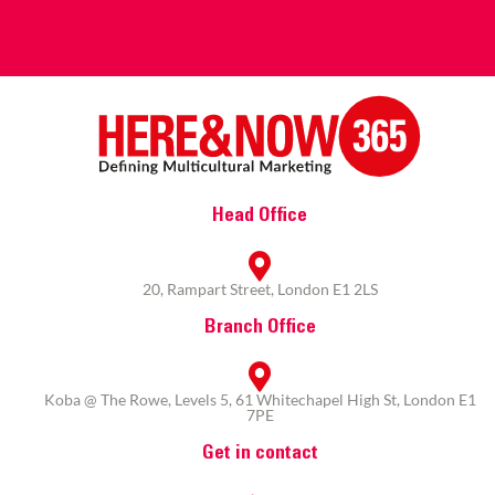
Head Office
20, Rampart Street, London E1 2LS
Branch Office
Koba @ The Rowe, Levels 5, 61 Whitechapel High St, London E1
7PE
Get in contact