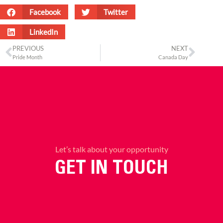
Facebook
Twitter
LinkedIn
PREVIOUS
NEXT
Pride Month
Canada Day
Let’s talk about your opportunity
GET IN TOUCH