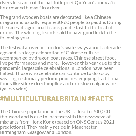
rivers in search of the patriotic poet Qu Yuan’s body after
he drowned himself in a river.
The grand wooden boats are decorated like a Chinese
dragon and usually require 30-60 people to paddle. During
the races, dragon boat teams paddle fast to the beat of
drums. The winning team is said to have good luck in the
following year.
The festival arrived in London’s waterways about a decade
ago and is a large celebration of Chinese culture
accompanied by dragon boat races, Chinese street food,
live performances and more. However, this year due to the
pandemic, largescale celebrations in London have been
halted. Those who celebrate can continue to do so by
wearing customary perfume pouches, enjoying traditional
foods like sticky rice dumpling and drinking realgar wine
(yellow wine).
#MULTICULTURALBRITAIN #FACTS
The Chinese population in the UK is close to 700,000
thousand and is due to increase with the new wave of
migrants from Hong Kong (based on ONS Census 2021
predictions). They mainly reside in Manchester,
Birmingham, Glasgow and London.