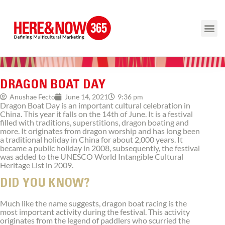
DRAGON BOAT DAY
9:36 pm
Anushae Fecto
June 14, 2021
Dragon Boat Day is an important cultural celebration in
China. This year it falls on the 14th of June. It is a festival
filled with traditions, superstitions, dragon boating and
more. It originates from dragon worship and has long been
a traditional holiday in China for about 2,000 years. It
became a public holiday in 2008, subsequently, the festival
was added to the UNESCO World Intangible Cultural
Heritage List in 2009.
DID YOU KNOW?
Much like the name suggests, dragon boat racing is the
most important activity during the festival. This activity
originates from the legend of paddlers who scurried the