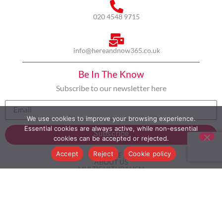
020 4548 9715
info@hereandnow365.co.uk
Be In The Know
Subscribe to our newsletter here
We use cookies to improve your browsing experience.
Essential cookies are always active, while non-essential
Subscribe
cookies can be accepted or rejected.
Accept
Reject
Cookie policy
HOME
ABOUT US
MULTICULTURALISM
CASE STUDIES
MODERN SLAVERY STATEMENT
BLOG
CONTACT
COOKIE POLICY
PRIVACY POLICY
TERMS AND CONDITIONS