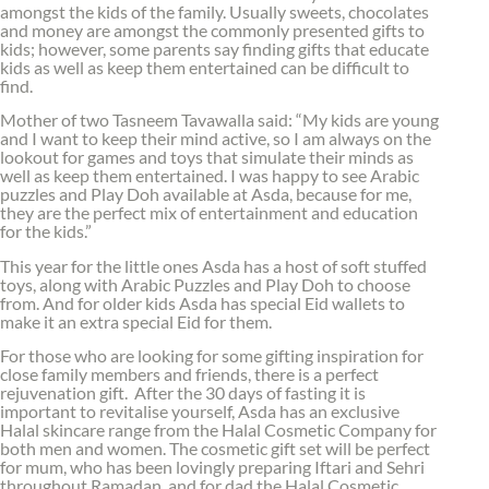
amongst the kids of the family. Usually sweets, chocolates
and money are amongst the commonly presented gifts to
kids; however, some parents say finding gifts that educate
kids as well as keep them entertained can be difficult to
find.
Mother of two Tasneem Tavawalla said: “My kids are young
and I want to keep their mind active, so I am always on the
lookout for games and toys that simulate their minds as
well as keep them entertained. I was happy to see Arabic
puzzles and Play Doh available at Asda, because for me,
they are the perfect mix of entertainment and education
for the kids.”
This year for the little ones Asda has a host of soft stuffed
toys, along with Arabic Puzzles and Play Doh to choose
from. And for older kids Asda has special Eid wallets to
make it an extra special Eid for them.
For those who are looking for some gifting inspiration for
close family members and friends, there is a perfect
rejuvenation gift. After the 30 days of fasting it is
important to revitalise yourself, Asda has an exclusive
Halal skincare range from the Halal Cosmetic Company for
both men and women. The cosmetic gift set will be perfect
for mum, who has been lovingly preparing Iftari and Sehri
throughout Ramadan, and for dad the Halal Cosmetic