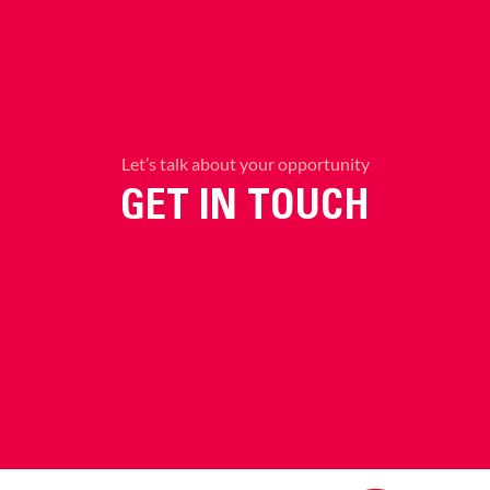
Let’s talk about your opportunity
GET IN TOUCH