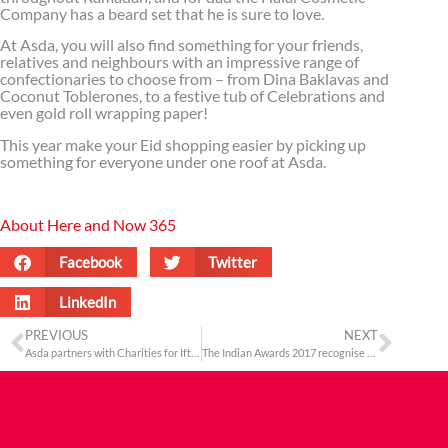
Company has a beard set that he is sure to love.
At Asda, you will also find something for your friends,
relatives and neighbours with an impressive range of
confectionaries to choose from – from Dina Baklavas and
Coconut Toblerones, to a festive tub of Celebrations and
even gold roll wrapping paper!
This year make your Eid shopping easier by picking up
something for everyone under one roof at Asda.
About Here and Now 365
Facebook
Twitter
LinkedIn
PREVIOUS
NEXT
Asda partners with Charities for Iftar Drives across the UK this Ramadan
The Indian Awards 2017 recognise the importance of UK – India relationships