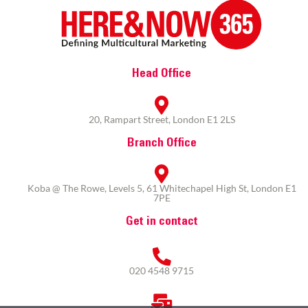
Head Office
20, Rampart Street, London E1 2LS
Branch Office
Koba @ The Rowe, Levels 5, 61 Whitechapel High St, London E1
7PE
Get in contact
020 4548 9715