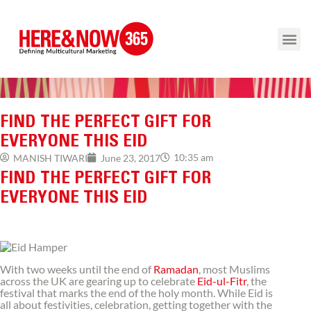
FIND THE PERFECT GIFT FOR
EVERYONE THIS EID
10:35 am
MANISH TIWARI
June 23, 2017
FIND THE PERFECT GIFT FOR
EVERYONE THIS EID
With two weeks until the end of
Ramadan
, most Muslims
across the UK are gearing up to celebrate
Eid-ul-Fitr
, the
festival that marks the end of the holy month. While Eid is
all about festivities, celebration, getting together with the