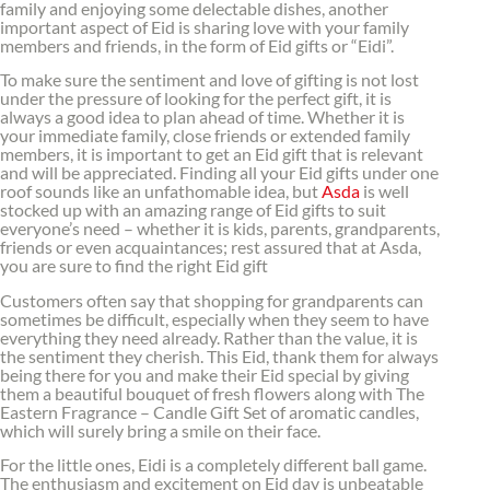
family and enjoying some delectable dishes, another
important aspect of Eid is sharing love with your family
members and friends, in the form of Eid gifts or “Eidi”.
To make sure the sentiment and love of gifting is not lost
under the pressure of looking for the perfect gift, it is
always a good idea to plan ahead of time. Whether it is
your immediate family, close friends or extended family
members, it is important to get an Eid gift that is relevant
and will be appreciated. Finding all your Eid gifts under one
roof sounds like an unfathomable idea, but
Asda
is well
stocked up with an amazing range of Eid gifts to suit
everyone’s need – whether it is kids, parents, grandparents,
friends or even acquaintances; rest assured that at Asda,
you are sure to find the right Eid gift
Customers often say that shopping for grandparents can
sometimes be difficult, especially when they seem to have
everything they need already. Rather than the value, it is
the sentiment they cherish. This Eid, thank them for always
being there for you and make their Eid special by giving
them a beautiful bouquet of fresh flowers along with The
Eastern Fragrance – Candle Gift Set of aromatic candles,
which will surely bring a smile on their face.
For the little ones, Eidi is a completely different ball game.
The enthusiasm and excitement on Eid day is unbeatable