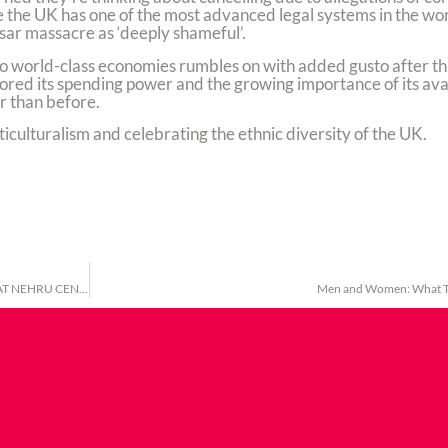
the UK has one of the most advanced legal systems in the worl
ar massacre as ‘deeply shameful’.
wo world-class economies rumbles on with added gusto after thi
ored its spending power and the growing importance of its avail
r than before.
iculturalism and celebrating the ethnic diversity of the UK.
UK TELUGU ASSOCIATION: INTERNATIONAL WOMEN’S DAY CELEBRATION AT NEHRU CENTRE, LONDON
Men and Women: What T