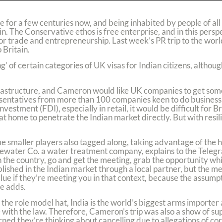
ce for a few centuries now, and being inhabited by people of all
. The Conservative ethos is free enterprise, and in this perspec
r trade and entrepreneurship. Last week’s PR trip to the wor
 Britain.
 of certain categories of UK visas for Indian citizens, although
nfrastructure, and Cameron would like UK companies to get som
esentatives from more than 100 companies keen to do business 
estment (FDI), especially in retail, it would be difficult for B
 at home to penetrate the Indian market directly. But with resi
me smaller players also tagged along, taking advantage of the 
Bluewater Co. a water treatment company, explains to the Teleg
 in the country, go and get the meeting, grab the opportunity wh
ished in the Indian market through a local partner, but the m
lue if they’re meeting you in that context, because the assumpt
he adds.
n the role model hat, India is the world’s biggest arms importer a
ith the law. Therefore, Cameron’s trip was also a show of supp
ed they’re thinking about cancelling due to allegations of co