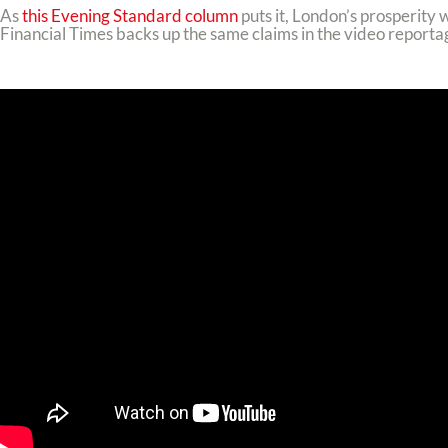
As
this Evening Standard column
puts it, London’s prosperity 
Financial Times backs up the same claims in the video reporta