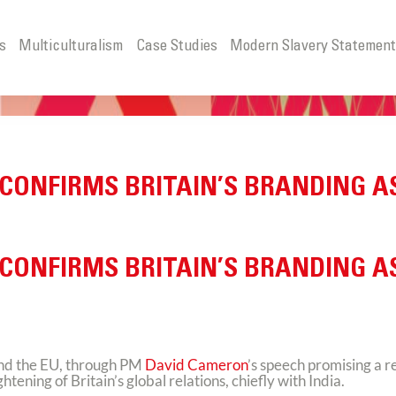
s
Multiculturalism
Case Studies
Modern Slavery Statemen
 CONFIRMS BRITAIN’S BRANDING A
 CONFIRMS BRITAIN’S BRANDING A
and the EU, through PM
David Cameron
’s speech promising a 
ning of Britain’s global relations, chiefly with India.