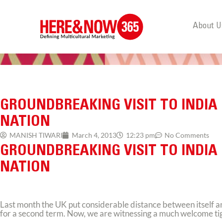
About U
GROUNDBREAKING VISIT TO INDIA
NATION
MANISH TIWARI
March 4, 2013
12:23 pm
No Comments
GROUNDBREAKING VISIT TO INDIA
NATION
Last month the UK put considerable distance between itself 
for a second term. Now, we are witnessing a much welcome tighte