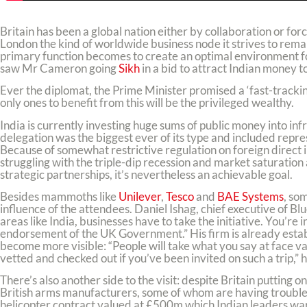
Britain has been a global nation either by collaboration or for
London the kind of worldwide business node it strives to remain
primary function becomes to create an optimal environment fo
saw Mr Cameron going
Sikh
in a bid to attract Indian money to
Ever the diplomat, the Prime Minister promised a ‘fast-tracking’
only ones to benefit from this will be the privileged wealthy.
India is currently investing huge sums of public money into i
delegation was the biggest ever of its type and included repr
Because of somewhat restrictive regulation on foreign direct inv
struggling with the triple-dip recession and market saturation
strategic partnerships, it’s nevertheless an achievable goal.
Besides mammoths like
Unilever
,
Tesco
and
BAE Systems
, so
influence of the attendees. Daniel Ishag, chief executive of 
areas like India, businesses have to take the initiative. You’re
endorsement of the UK Government.” His firm is already establ
become more visible: “People will take what you say at face va
vetted and checked out if you’ve been invited on such a trip,” 
There’s also another side to the visit: despite Britain putting o
British arms manufacturers, some of whom are having trouble w
helicopter contract valued at £500m which Indian leaders warn