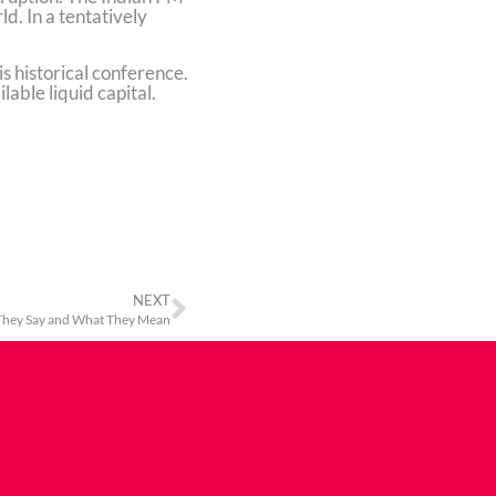
d. In a tentatively
s historical conference.
able liquid capital.
NEXT
hey Say and What They Mean