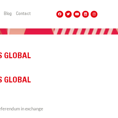
t
Blog
Contact
S GLOBAL
S GLOBAL
referendum in exchange