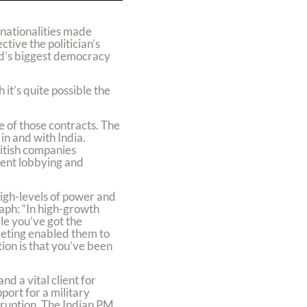
 nationalities made
tive the politician’s
ld’s biggest democracy
 it’s quite possible the
e of those contracts. The
in and with India.
ritish companies
lient lobbying and
high-levels of power and
raph: “In high-growth
ile you’ve got the
eeting enabled them to
ion is that you’ve been
nd a vital client for
ort for a military
rruption. The Indian PM