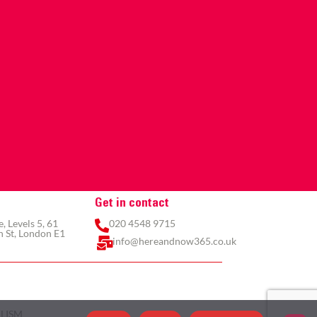
Get in contact
 Levels 5, 61
020 4548 9715
 St, London E1
info@hereandnow365.co.uk
LISM