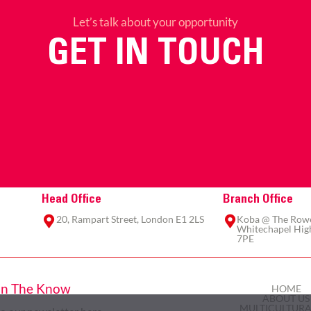
Let’s talk about your opportunity
GET IN TOUCH
Head Office
Branch Office
20, Rampart Street, London E1 2LS
Koba @ The Rowe,
Whitechapel High
7PE
In The Know
HOME
ABOUT US
MULTICULTURA