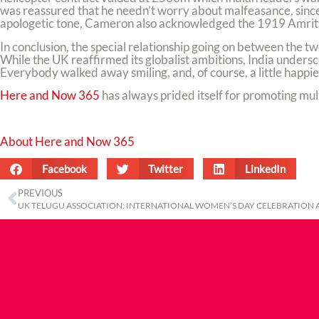
was reassured that he needn’t worry about malfeasance, since 
apologetic tone, Cameron also acknowledged the 1919 Amrits
In conclusion, the special relationship going on between the t
While the UK reaffirmed its globalist ambitions, India undersc
Everybody walked away smiling, and, of course, a little happie
Here and Now 365
has always prided itself for promoting mult
About Here and Now 365
Facebook
Twitter
LinkedIn
PREVIOUS