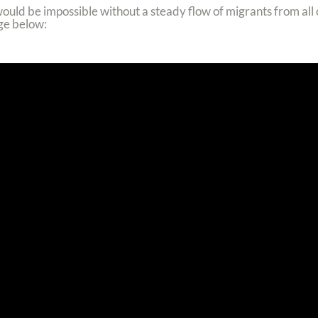
would be impossible without a steady flow of migrants from all
ge below: