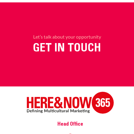
Let’s talk about your opportunity
GET IN TOUCH
Head Office