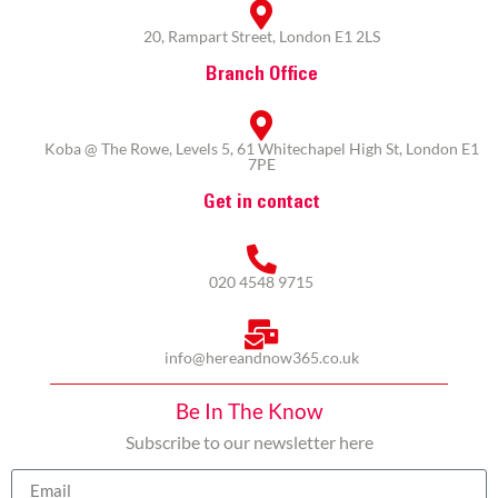
20, Rampart Street, London E1 2LS
Branch Office
Koba @ The Rowe, Levels 5, 61 Whitechapel High St, London E1
7PE
Get in contact
020 4548 9715
info@hereandnow365.co.uk
Be In The Know
Subscribe to our newsletter here