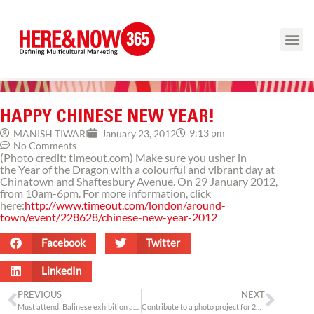
HAPPY CHINESE NEW YEAR!
9:13 pm
MANISH TIWARI
January 23, 2012
No Comments
(Photo credit: timeout.com) Make sure you usher in
the Year of the Dragon with a colourful and vibrant day at
Chinatown and Shaftesbury Avenue. On 29 January 2012,
from 10am-6pm. For more information, click
here:
http://www.timeout.com/london/around-
town/event/228628/chinese-new-year-2012
Facebook
Twitter
LinkedIn
PREVIOUS
NEXT
Must attend: Balinese exhibition at Horniman Museum
Contribute to a photo project for 2012