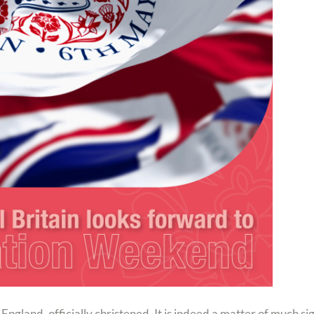
land, officially christened. It is indeed a matter of much sign