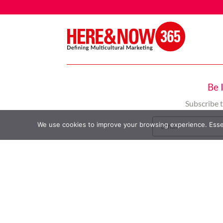
Be 
Subscribe 
We use cookies to improve your browsing experience. Essent