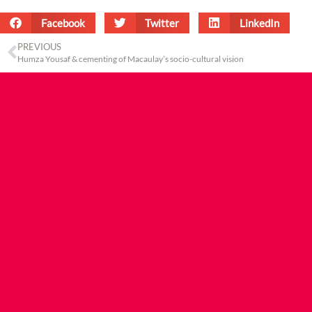
Facebook
Twitter
LinkedIn
PREVIOUS
Humza Yousaf & cementing of Macaulay’s socio-cultural vision