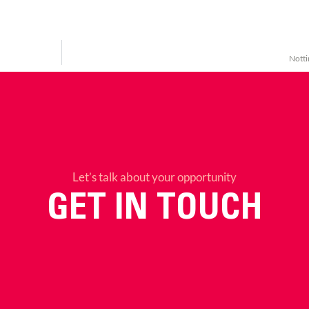
Notti
Let’s talk about your opportunity
GET IN TOUCH