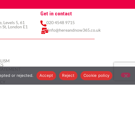
Get in contact
 Levels 5, 61
020 4548 9715
 St, London E1
info@hereandnow365.co.uk
LISM
ES
TATEMENT
epted or rejected.
Accept
Reject
Cookie policy
ICY
ICY
ITIONS