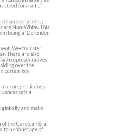
 stood for a set of
citizens only being
ts are Non-White. This
from being a ‘Defender
ement, Westminster
r. There are also
 faith representatives
siding over the
in certain key
rman origins, it does
fluences sets a
st globally and make
 of the Carolean Era.
d to a robust age of