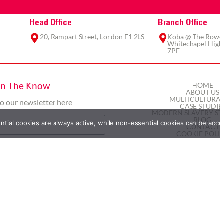
Head Office
Branch Office
20, Rampart Street, London E1 2LS
Koba @ The Rowe,
Whitechapel High
7PE
In The Know
HOME
ABOUT US
MULTICULTURA
to our newsletter here
CASE STUDI
MODERN SLAVERY S
BLOG
ial cookies are always active, while non-essential cookies can be acc
CONTACT
COOKIE POL
PRIVACY POL
TERMS AND COND
Subscribe
2025 © Here&Now365 Ltd | All rights reserved