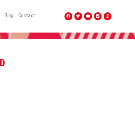
t
Blog
Contact
ND