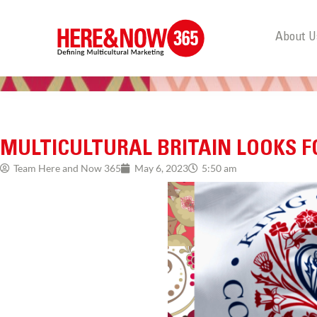
About U
MULTICULTURAL BRITAIN LOOKS
Team Here and Now 365
May 6, 2023
5:50 am