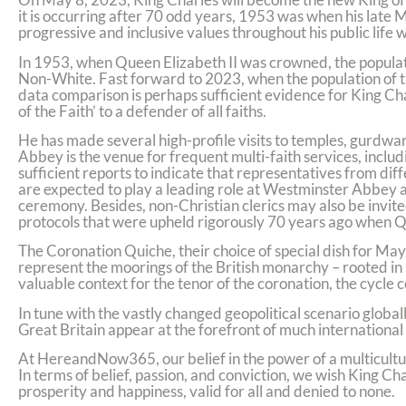
it is occurring after 70 odd years, 1953 was when his late 
progressive and inclusive values throughout his public life 
In 1953, when Queen Elizabeth II was crowned, the populat
Non-White. Fast forward to 2023, when the population of t
data comparison is perhaps sufficient evidence for King Cha
of the Faith’ to a defender of all faiths.
He has made several high-profile visits to temples, gur
Abbey is the venue for frequent multi-faith services, inc
sufficient reports to indicate that representatives from dif
are expected to play a leading role at Westminster Abbey 
ceremony. Besides, non-Christian clerics may also be invited
protocols that were upheld rigorously 70 years ago when 
The Coronation Quiche, their choice of special dish for May 
represent the moorings of the British monarchy – rooted in a
valuable context for the tenor of the coronation, the cycle
In tune with the vastly changed geopolitical scenario globall
Great Britain appear at the forefront of much international 
At HereandNow365, our belief in the power of a multicultura
In terms of belief, passion, and conviction, we wish King Ch
prosperity and happiness, valid for all and denied to none.