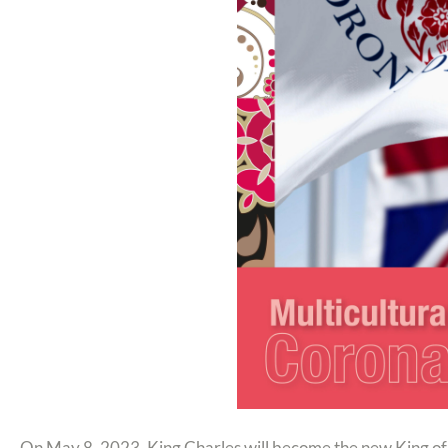
On May 8, 2023, King Charles will become the new King of Eng