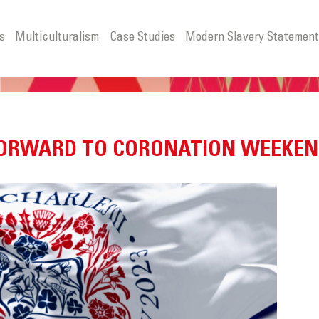
s
Multiculturalism
Case Studies
Modern Slavery Statemen
 FORWARD TO CORONATION WEEKE