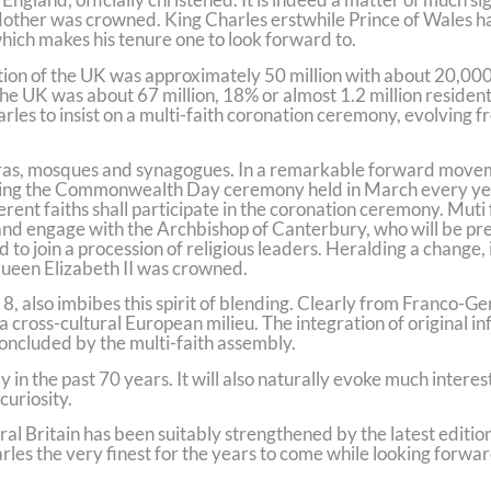
Mother was crowned. King Charles erstwhile Prince of Wales has
which makes his tenure one to look forward to.
ion of the UK was approximately 50 million with about 20,000 
he UK was about 67 million, 18% or almost 1.2 million residen
rles to insist on a multi-faith coronation ceremony, evolving 
dwaras, mosques and synagogues. In a remarkable forward mov
luding the Commonwealth Day ceremony held in March every yea
ferent faiths shall participate in the coronation ceremony. Muti
and engage with the Archbishop of Canterbury, who will be pre
 to join a procession of religious leaders. Heralding a change, 
Queen Elizabeth II was crowned.
8, also imbibes this spirit of blending. Clearly from Franco-Ge
 cross-cultural European milieu. The integration of original in
 concluded by the multi-faith assembly.
y in the past 70 years. It will also naturally evoke much intere
curiosity.
l Britain has been suitably strengthened by the latest edition
arles the very finest for the years to come while looking forwar