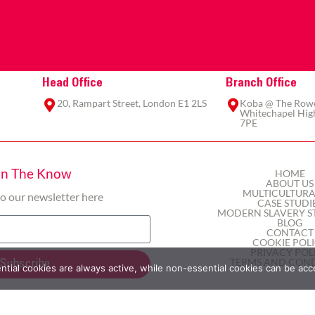
Head Office
Branch Office
20, Rampart Street, London E1 2LS
Koba @ The Rowe,
Whitechapel High
7PE
In The Know
HOME
ABOUT US
MULTICULTURA
to our newsletter here
CASE STUDI
MODERN SLAVERY S
BLOG
CONTACT
COOKIE POL
PRIVACY POL
TERMS AND COND
Subscribe
ial cookies are always active, while non-essential cookies can be acc