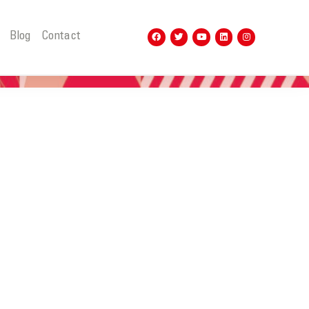
t
Blog
Contact