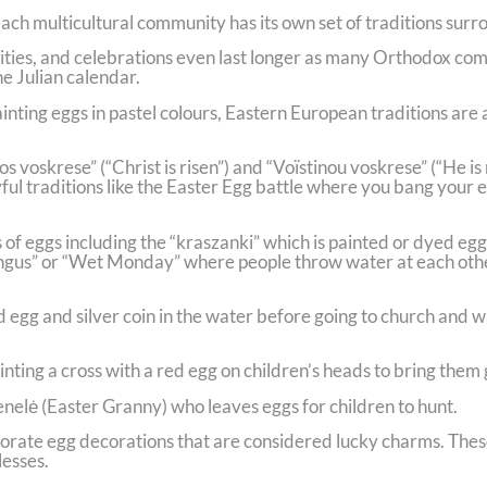
 each multicultural community has its own set of traditions surr
ties, and celebrations even last longer as many Orthodox com
e Julian calendar.
inting eggs in pastel colours, Eastern European traditions are a
 voskrese” (“Christ is risen”) and “Voïstinou voskrese” (“He is 
ful traditions like the Easter Egg battle where you bang your 
 of eggs including the “kraszanki” which is painted or dyed egg
yngus” or “Wet Monday” where people throw water at each othe
d egg and silver coin in the water before going to church and 
inting a cross with a red egg on children’s heads to bring them
Senelė (Easter Granny) who leaves eggs for children to hunt.
orate egg decorations that are considered lucky charms. These
lesses.