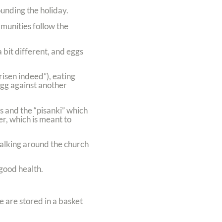
ounding the holiday.
munities follow the
 bit different, and eggs
risen indeed”), eating
egg against another
s and the “pisanki” which
r, which is meant to
walking around the church
 good health.
 are stored in a basket