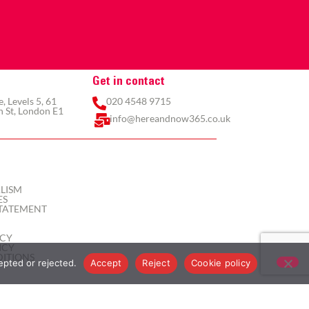
Get in contact
 Levels 5, 61
020 4548 9715
 St, London E1
info@hereandnow365.co.uk
LISM
ES
TATEMENT
ICY
ICY
ITIONS
epted or rejected.
Accept
Reject
Cookie policy