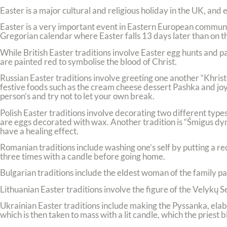
Easter is a major cultural and religious holiday in the UK, and
Easter is a very important event in Eastern European communi
Gregorian calendar where Easter falls 13 days later than on th
While British Easter traditions involve Easter egg hunts and pa
are painted red to symbolise the blood of Christ.
Russian Easter traditions involve greeting one another “Khristos
festive foods such as the cream cheese dessert Pashka and joy
person’s and try not to let your own break.
Polish Easter traditions involve decorating two different types
are eggs decorated with wax. Another tradition is “Śmigus d
have a healing effect.
Romanian traditions include washing one’s self by putting a re
three times with a candle before going home.
Bulgarian traditions include the eldest woman of the family pa
Lithuanian Easter traditions involve the figure of the Velykų 
Ukrainian Easter traditions include making the Pyssanka, elab
which is then taken to mass with a lit candle, which the priest b