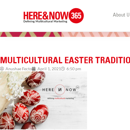
About U
MULTICULTURAL EASTER TRADITI
Anushae Fecto
April 1, 2021
6:50 pm