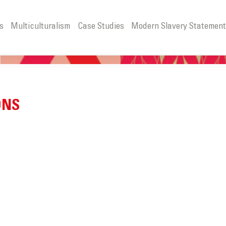
s
Multiculturalism
Case Studies
Modern Slavery Statemen
ONS