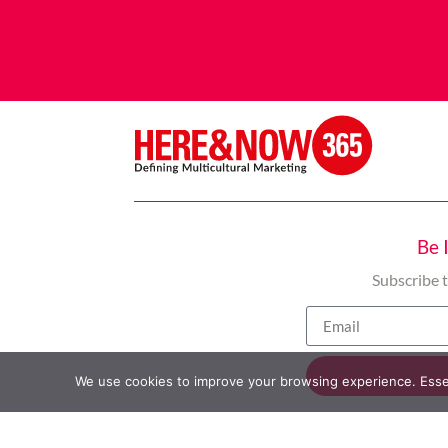
Be 
Subscribe 
We use cookies to improve your browsing experience. Essent