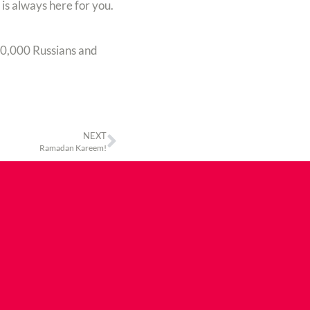
is always here for you.
00,000 Russians and
NEXT
Ramadan Kareem!