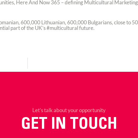
unities, Here And Now 365 – defining Multicultural Marketing 
Romanian, 600,000 Lithuanian, 600,000 Bulgarians, close to 5
ial part of the UK’s #multicultural future.
Let’s talk about your opportunity
GET IN TOUCH