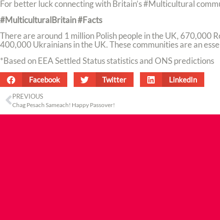
For better luck connecting with Britain’s #Multicultural comm
#MulticulturalBritain #Facts
There are around 1 million Polish people in the UK, 670,000 
400,000 Ukrainians in the UK. These communities are an essent
*Based on EEA Settled Status statistics and ONS predictions
Facebook
Twitter
LinkedIn
PREVIOUS
Chag Pesach Sameach! Happy Passover!