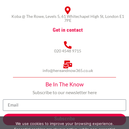
Koba @ The Rowe, Levels 5, 61 Whitechapel High St, London E1
7PE
Get in contact
020 4548 9715
info@hereandnow365.co.uk
Be In The Know
Subscribe to our newsletter here
Subscribe
We use cookies to improve your browsing experience.