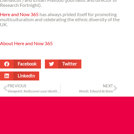
Research Fortnight).
Here and Now 365
has always prided itself for promoting
multiculturalism and celebrating the ethnic diversity of the
UK.
About Here and Now 365
Facebook
Twitter
LinkedIn
PREVIOUS
NEXT
Viewpoint: Rediscover your identity at the Camden Market
Words: Edward de Bono