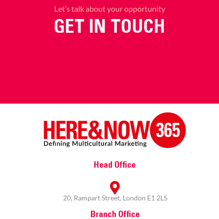
Let’s talk about your opportunity
GET IN TOUCH
Head Office
20, Rampart Street, London E1 2LS
Branch Office