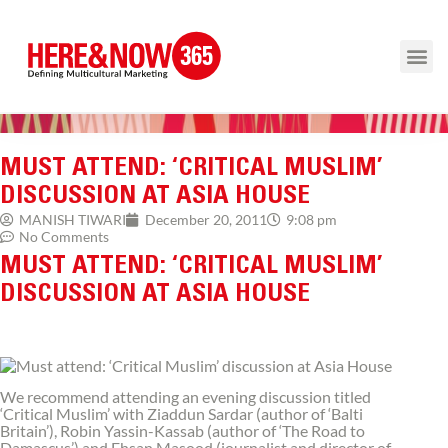
MUST ATTEND: ‘CRITICAL MUSLIM’
DISCUSSION AT ASIA HOUSE
9:08 pm
MANISH TIWARI
December 20, 2011
No Comments
MUST ATTEND: ‘CRITICAL MUSLIM’
DISCUSSION AT ASIA HOUSE
We recommend attending an evening discussion titled
‘Critical Muslim’ with Ziaddun Sardar (author of ‘Balti
Britain’), Robin Yassin-Kassab (author of ‘The Road to
Damascus’) and Ehsan Masood (journalist and director of