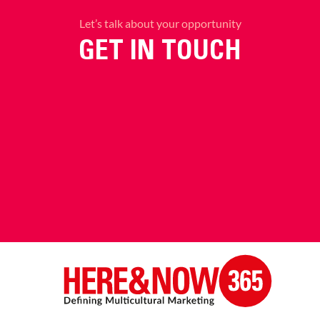
Let’s talk about your opportunity
GET IN TOUCH