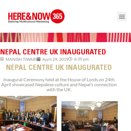
NEPAL CENTRE UK INAUGURATED
6:39 pm
MANISH TIWARI
April 29, 2019
NEPAL CENTRE UK INAUGURATED
Inaugural Ceremony held at the House of Lords on 24th
April showcased Nepalese culture and Nepal’s connection
with the UK.