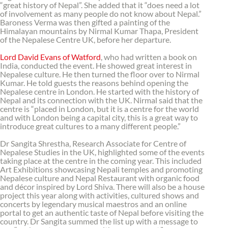
“great history of Nepal”. She added that it “does need a lot
of involvement as many people do not know about Nepal.”
Baroness Verma was then gifted a painting of the
Himalayan mountains by Nirmal Kumar Thapa, President
of the Nepalese Centre UK, before her departure.
Lord David Evans of Watford
, who had written a book on
India, conducted the event. He showed great interest in
Nepalese culture. He then turned the floor over to Nirmal
Kumar. He told guests the reasons behind opening the
Nepalese centre in London. He started with the history of
Nepal and its connection with the UK. Nirmal said that the
centre is “placed in London, but it is a centre for the world
and with London being a capital city, this is a great way to
introduce great cultures to a many different people.”
Dr Sangita Shrestha, Research Associate for Centre of
Nepalese Studies in the UK, highlighted some of the events
taking place at the centre in the coming year. This included
Art Exhibitions showcasing Nepali temples and promoting
Nepalese culture and Nepal Restaurant with organic food
and décor inspired by Lord Shiva. There will also be a house
project this year along with activities, cultured shows and
concerts by legendary musical maestros and an online
portal to get an authentic taste of Nepal before visiting the
country. Dr Sangita summed the list up with a message to