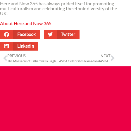
Here and Now 365 has always prided itself for promoting
multiculturalism and celebrating the ethnic diversity of the
UK.
About Here and Now 365
Facebook
Twitter
LinkedIn
PREVIOUS
NEXT
The Massacre of Jallianwalla Bagh – 100 Years Later
ASDA Celebrates Ramadan #ASDAcelebratesramadan