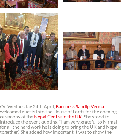
On Wednesday 24th April,
Baroness Sandip Verma
welcomed guests into the House of Lords for the opening
ceremony of the
Nepal Centre in the UK
. She stood to
introduce the event quoting, “I am very grateful to Nirmal
for all the hard work he is doing to bring the UK and Nepal
together.” She added how important it was to show the