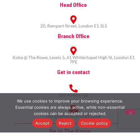
Head Office
20, Rampart Street, London E1 2LS
Branch Office
Koba @ The Rowe, Levels 5, 61 Whitechapel High St, London E1
7PE
Get in contact
020 4548 9715
We use cookies to improve your browsing experience.
Essential cookies are always active, while non-essential
cookies can be accepted or rejected.
info@hereandnow365.co.uk
Accept
Reject
Cookie policy
Be In The Know
Subscribe to our newsletter here