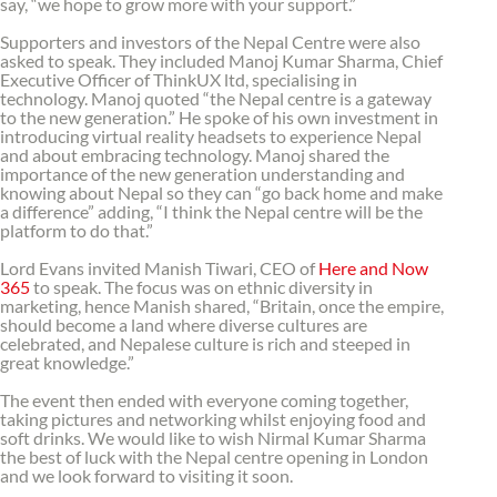
say, “we hope to grow more with your support.”
Supporters and investors of the Nepal Centre were also
asked to speak. They included Manoj Kumar Sharma, Chief
Executive Officer of ThinkUX ltd, specialising in
technology. Manoj quoted “the Nepal centre is a gateway
to the new generation.” He spoke of his own investment in
introducing virtual reality headsets to experience Nepal
and about embracing technology. Manoj shared the
importance of the new generation understanding and
knowing about Nepal so they can “go back home and make
a difference” adding, “I think the Nepal centre will be the
platform to do that.”
Lord Evans invited Manish Tiwari, CEO of
Here and Now
365
to speak. The focus was on ethnic diversity in
marketing, hence Manish shared, “Britain, once the empire,
should become a land where diverse cultures are
celebrated, and Nepalese culture is rich and steeped in
great knowledge.”
The event then ended with everyone coming together,
taking pictures and networking whilst enjoying food and
soft drinks. We would like to wish Nirmal Kumar Sharma
the best of luck with the Nepal centre opening in London
and we look forward to visiting it soon.