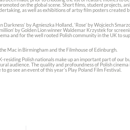
 promoted on the global scene. Short films, student projects, a
ertaking, as well as exhibitions of artsy film posters created 
In Darkness’ by Agnieszka Holland, ‘Rose’ by Wojciech Smarz
million’ by Golden Lion winner Waldemar Krzystek for screenin
ema and for the well rooted Polish community in the UK to supp
, the Mac in Birmingham and the Filmhouse of Edinburgh.
K-residing Polish nationals make up an important part of our bu
ltural audience. The quality and profoundness of Polish cinema
o go see an event of this year’s Play Poland Film Festival.