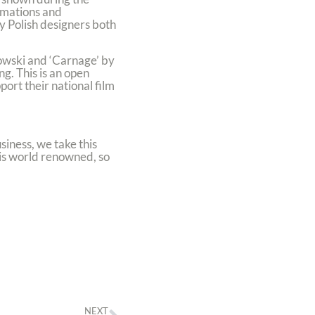
nimations and
by Polish designers both
owski and ‘Carnage’ by
g. This is an open
ort their national film
siness, we take this
 is world renowned, so
NEXT