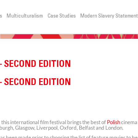
s
Multiculturalism
Case Studies
Modern Slavery Statemen
– SECOND EDITION
– SECOND EDITION
s international film festival brings the best of
Polish
cinema 
inburgh, Glasgow, Liverpool, Oxford, Belfast and London.
as been made prior to choosing the list of feature movies to b