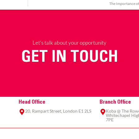
The Importance o
Let’s talk about your opportunity
GET IN TOUCH
Head Office
Branch Office
20, Rampart Street, London E1 2LS
Koba @ The Rowe,
Whitechapel High
7PE