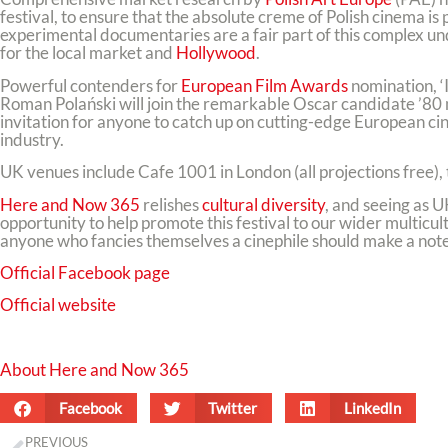
festival, to ensure that the absolute creme of Polish cinema is
experimental documentaries are a fair part of this complex und
for the local market and
Hollywood
.
Powerful contenders for
European Film Awards
nomination, ‘
Roman Polański will join the remarkable Oscar candidate ’80 
invitation for anyone to catch up on cutting-edge European cin
industry.
UK venues include Cafe 1001 in London (all projections free)
Here and Now 365
relishes
cultural diversity
, and seeing as U
opportunity to help promote this festival to our wider multicu
anyone who fancies themselves a cinephile should make a note t
Official Facebook page
Official website
About Here and Now 365
Facebook
Twitter
LinkedIn
PREVIOUS