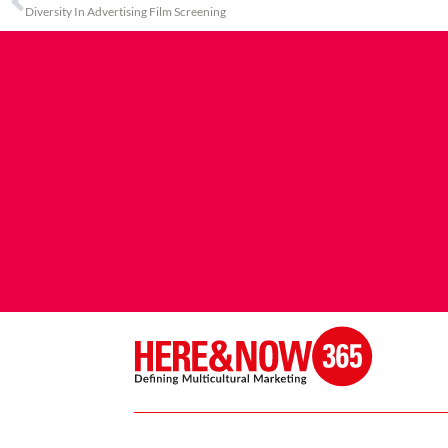
Diversity In Advertising Film Screening