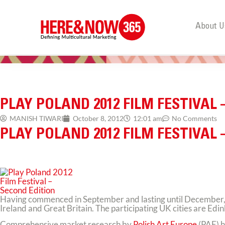
About U
PLAY POLAND 2012 FILM FESTIVAL 
MANISH TIWARI
October 8, 2012
12:01 am
No Comments
PLAY POLAND 2012 FILM FESTIVAL 
Having commenced in September and lasting until December, thi
Ireland and Great Britain. The participating UK cities are Ed
Comprehensive market research by
Polish Art Europe
(PAE) h