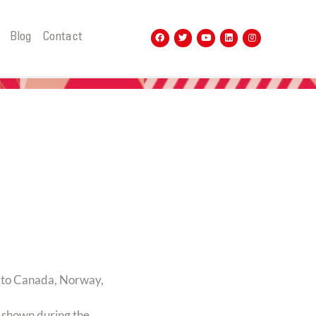
t
Blog
Contact
to Canada, Norway,
e shown during the