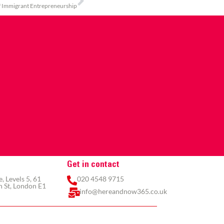
f Immigrant Entrepreneurship
Get in contact
 Levels 5, 61
020 4548 9715
 St, London E1
info@hereandnow365.co.uk