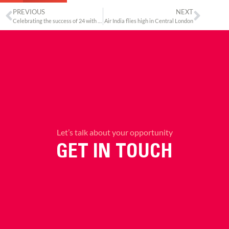
PREVIOUS
NEXT
Celebrating the success of 24 with Anil Kapoor
Air India flies high in Central London
Let’s talk about your opportunity
GET IN TOUCH