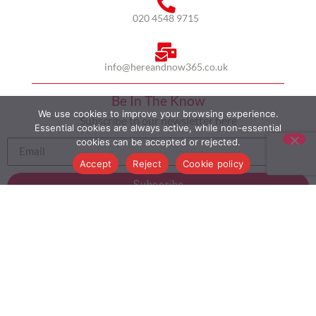
020 4548 9715
info@hereandnow365.co.uk
Be In The Know
We use cookies to improve your browsing experience.
Subscribe to our newsletter here
Essential cookies are always active, while non-essential
cookies can be accepted or rejected.
Accept
Reject
Cookie policy
Subscribe
HOME
ABOUT US
MULTICULTURALISM
CASE STUDIES
MODERN SLAVERY STATEMENT
BLOG
CONTACT
COOKIE POLICY
PRIVACY POLICY
TERMS AND CONDITIONS