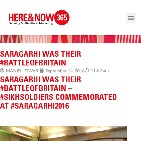
SARAGARHI WAS THEIR
#BATTLEOFBRITAIN
11:32 am
MANISH TIWARI
September 14, 2016
SARAGARHI WAS THEIR
#BATTLEOFBRITAIN –
#SIKHSOLDIERS COMMEMORATED
AT #SARAGARHI2016