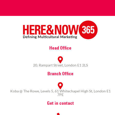
Head Office
20, Rampart Street, London E1 2LS
Branch Office
Koba @ The Rowe, Levels 5, 61 Whitechapel High St, London E1
7PE
Get in contact