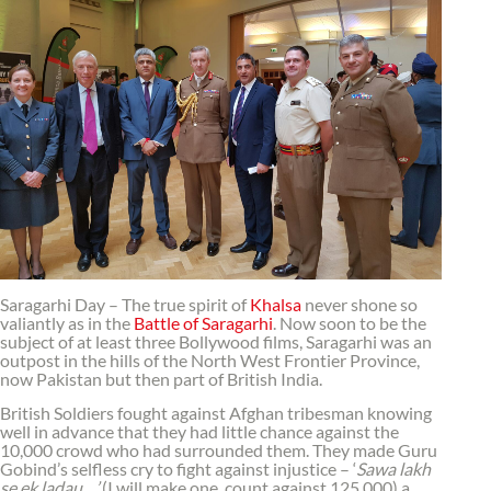
Saragarhi Day – The true spirit of
Khalsa
never shone so
valiantly as in the
Battle of Saragarhi
. Now soon to be the
subject of at least three Bollywood films, Saragarhi was an
outpost in the hills of the North West Frontier Province,
now Pakistan but then part of British India.
British Soldiers fought against Afghan tribesman knowing
well in advance that they had little chance against the
10,000 crowd who had surrounded them. They made Guru
Gobind’s selfless cry to fight against injustice – ‘
Sawa lakh
se ek ladau…’
(I will make one count against 125,000) a