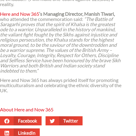
reality.
Here and Now 365
‘s Managing Director, Manish Tiwari,
who attended the commemoration said:
“The Battle of
Saragarhi proves that the spirit of Khalsa is the greatest
ode to a warrior. Unparalleled in the history of mankind,
the valiant fight fought by the Sikhs against injustice and
religious persecution, the Khalsa stands for the highest
moral ground, to be the saviour of the downtrodden and
be a warrior supreme. The values of the British Army –
Loyalty, Courage, Integrity, Respect for Others, Discipline
and Selfless Service have been honoured by the brave Sikh
Warriors and both British and Indian society stand
indebted to them.”
Here and Now 365 has always prided itself for promoting
multiculturalism and celebrating the ethnic diversity of the
UK.
About Here and Now 365
Facebook
Twitter
LinkedIn