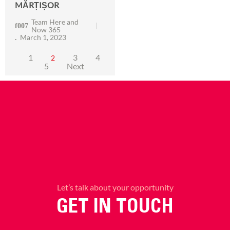
MĂRȚIȘOR
Team Here and
Now 365
March 1, 2023
1
3
4
2
5
Next
Let’s talk about your opportunity
GET IN TOUCH