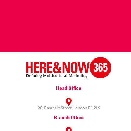
Head Office
20, Rampart Street, London E1 2LS
Branch Office