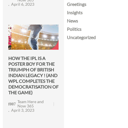
Greetings
April 6, 2023
Insights
News
Politics
Uncategorized
HOW THE IPL IS A
POSTER BOY FOR THE
TRIUMPH OF BRITISH
INDIAN LEGACY ! (AND
WPL COMPLETES THE
DEMOCRATISATION OF
THE GAME)
Team Here and
Now 365
April 3, 2023