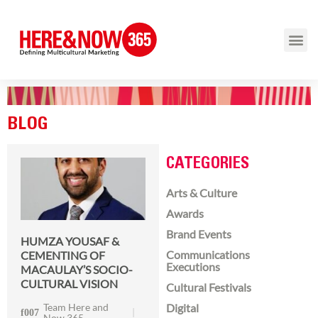
BLOG
CATEGORIES
Arts & Culture
Awards
Brand Events
HUMZA YOUSAF &
Communications
CEMENTING OF
Executions
MACAULAY’S SOCIO-
CULTURAL VISION
Cultural Festivals
Team Here and
Digital
Now 365