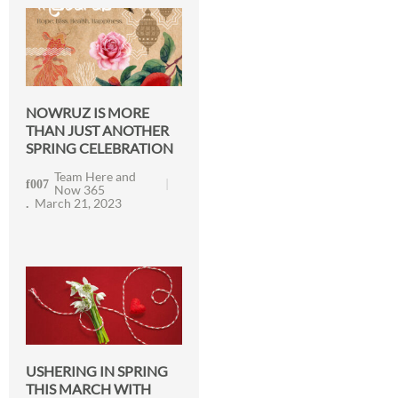
NOWRUZ IS MORE
THAN JUST ANOTHER
SPRING CELEBRATION
Team Here and
Now 365
March 21, 2023
USHERING IN SPRING
THIS MARCH WITH