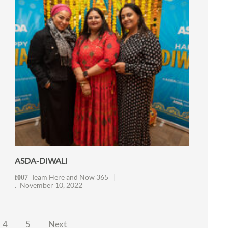
ASDA-DIWALI
Team Here and Now 365
November 10, 2022
4
5
Next