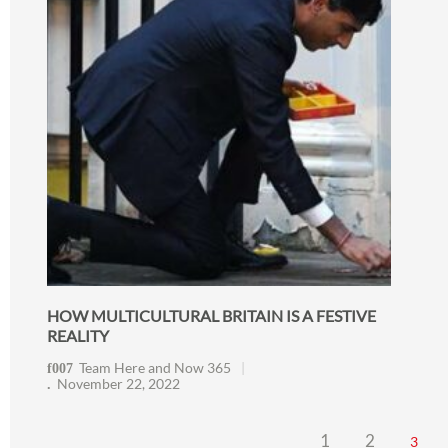
HOW MULTICULTURAL BRITAIN IS A FESTIVE
REALITY
Team Here and Now 365
November 22, 2022
1
2
3