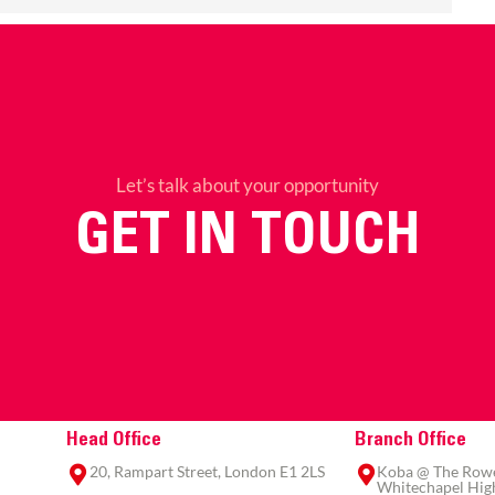
Let’s talk about your opportunity
GET IN TOUCH
Head Office
Branch Office
20, Rampart Street, London E1 2LS
Koba @ The Rowe,
Whitechapel High