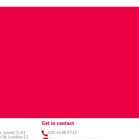
Get in contact
 Levels 5, 61
020 4548 9715
 St, London E1