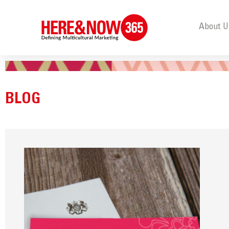
About U
BLOG