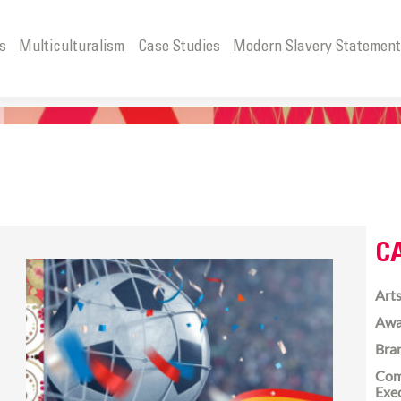
s
Multiculturalism
Case Studies
Modern Slavery Statemen
C
Arts
Awa
Bra
Com
Exe