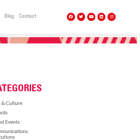
t
Blog
Contact
ATEGORIES
 & Culture
rds
nd Events
munications
cutions