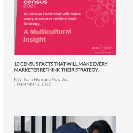
10 CENSUS FACTS THAT WILL MAKE EVERY
MARKETER RETHINK THEIR STRATEGY.
Team Here and Now 365
December 2, 2022