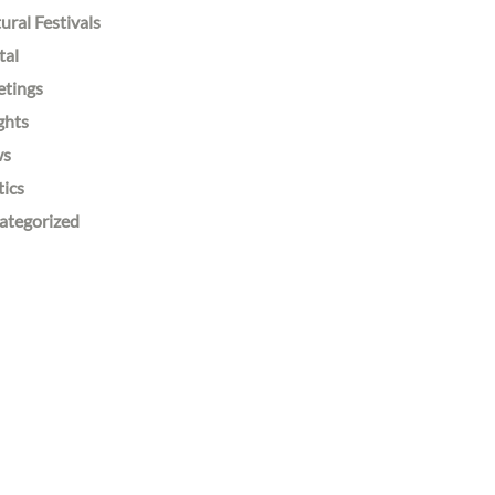
ural Festivals
tal
etings
ghts
ws
tics
ategorized