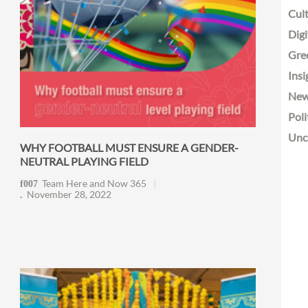
Cult
Digi
Gre
Insi
Ne
Poli
Unc
WHY FOOTBALL MUST ENSURE A GENDER-
NEUTRAL PLAYING FIELD
Team Here and Now 365
November 28, 2022