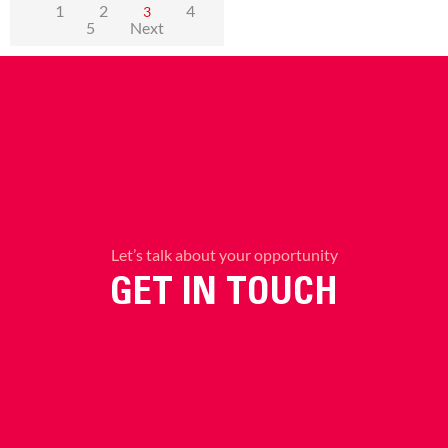
1
2
4
3
5
Next
Let’s talk about your opportunity
GET IN TOUCH