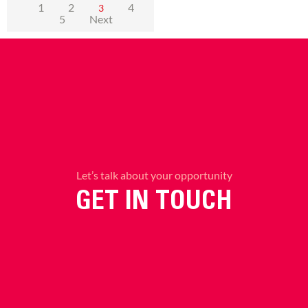
1
2
4
3
5
Next
Let’s talk about your opportunity
GET IN TOUCH