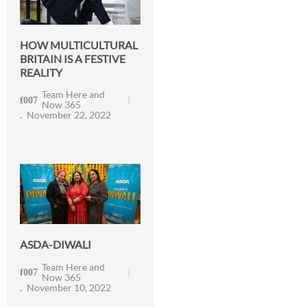
HOW MULTICULTURAL
BRITAIN IS A FESTIVE
REALITY
Team Here and
Now 365
November 22, 2022
ASDA-DIWALI
Team Here and
Now 365
November 10, 2022