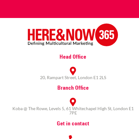
Head Office
20, Rampart Street, London E1 2LS
Branch Office
Koba @ The Rowe, Levels 5, 61 Whitechapel High St, London E1
7PE
Get in contact