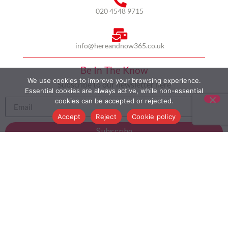
020 4548 9715
info@hereandnow365.co.uk
Be In The Know
We use cookies to improve your browsing experience.
Subscribe to our newsletter here
Essential cookies are always active, while non-essential
cookies can be accepted or rejected.
Accept
Reject
Cookie policy
Subscribe
HOME
ABOUT US
MULTICULTURALISM
CASE STUDIES
MODERN SLAVERY STATEMENT
BLOG
CONTACT
COOKIE POLICY
PRIVACY POLICY
TERMS AND CONDITIONS