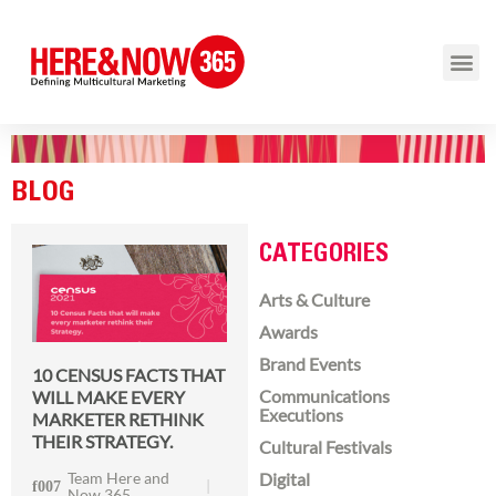
BLOG
CATEGORIES
Arts & Culture
Awards
Brand Events
10 CENSUS FACTS THAT
Communications
WILL MAKE EVERY
Executions
MARKETER RETHINK
THEIR STRATEGY.
Cultural Festivals
Team Here and
Digital
Now 365