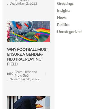
Greetings
December 2, 2022
Insights
News
Politics
Uncategorized
WHY FOOTBALL MUST
ENSURE A GENDER-
NEUTRAL PLAYING
FIELD
Team Here and
Now 365
November 28, 2022