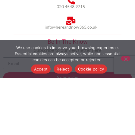
020 4548 9715
info@hereandnow365.co.uk
Be In The Know
We use cookies to improve your browsing experience.
Subscribe to our newsletter here
Essential cookies are always active, while non-essential
cookies can be accepted or rejected.
Accept
Reject
Cookie policy
Subscribe
HOME
ABOUT US
MULTICULTURALISM
CASE STUDIES
MODERN SLAVERY STATEMENT
BLOG
CONTACT
COOKIE POLICY
PRIVACY POLICY
TERMS AND CONDITIONS