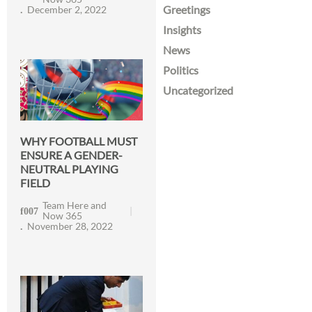
Greetings
December 2, 2022
Insights
News
Politics
Uncategorized
WHY FOOTBALL MUST
ENSURE A GENDER-
NEUTRAL PLAYING
FIELD
Team Here and
Now 365
November 28, 2022