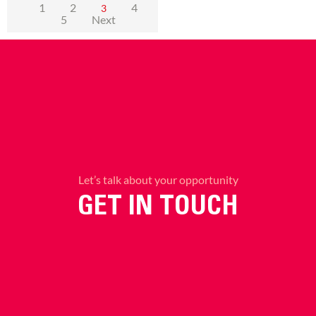
1
2
4
3
5
Next
Let’s talk about your opportunity
GET IN TOUCH