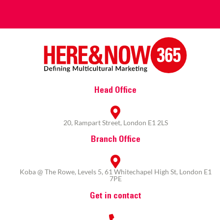
Head Office
20, Rampart Street, London E1 2LS
Branch Office
Koba @ The Rowe, Levels 5, 61 Whitechapel High St, London E1
7PE
Get in contact