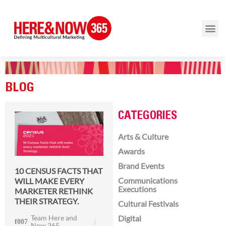
BLOG
CATEGORIES
Arts & Culture
Awards
Brand Events
10 CENSUS FACTS THAT
Communications
WILL MAKE EVERY
Executions
MARKETER RETHINK
THEIR STRATEGY.
Cultural Festivals
Team Here and
Digital
Now 365