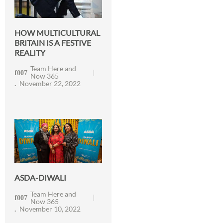
HOW MULTICULTURAL
BRITAIN IS A FESTIVE
REALITY
Team Here and
Now 365
November 22, 2022
ASDA-DIWALI
Team Here and
Now 365
November 10, 2022