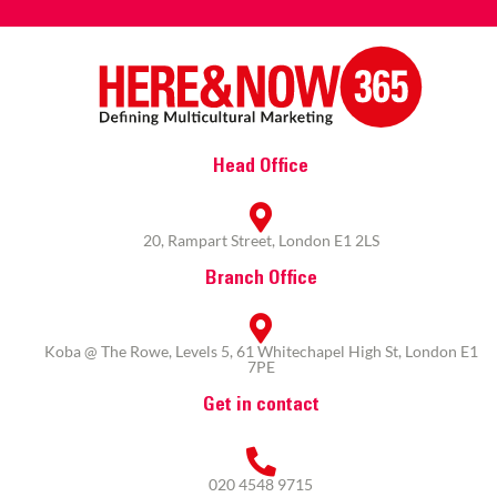
Head Office
20, Rampart Street, London E1 2LS
Branch Office
Koba @ The Rowe, Levels 5, 61 Whitechapel High St, London E1
7PE
Get in contact
020 4548 9715