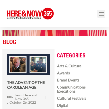
BLOG
CATEGORIES
Arts & Culture
Awards
Brand Events
THE ADVENT OF THE
Communications
CAROLEAN AGE
Executions
Team Here and
Cultural Festivals
Now 365
October 26, 2022
Digital