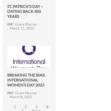
ST. PATRICK’S DAY –
DATING BACK 400
YEARS
Grace Murray
March 11, 2022
BREAKING THE BIAS:
INTERNATIONAL
WOMEN’S DAY 2022
Grace Murray
March 8, 2022
1
2
3
4
5
Next