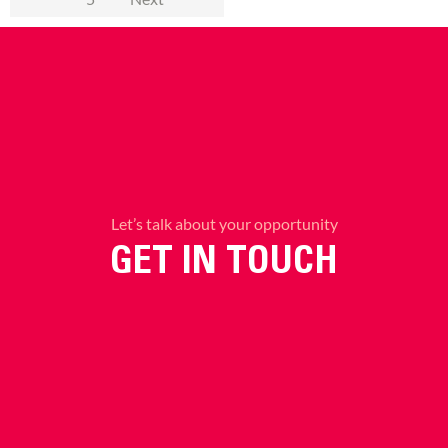
Let’s talk about your opportunity
GET IN TOUCH