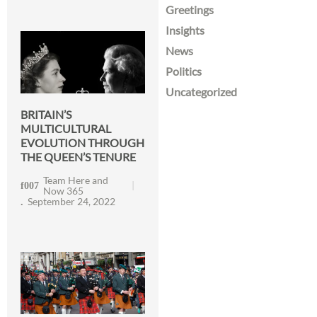
Greetings
Insights
News
Politics
Uncategorized
BRITAIN’S
MULTICULTURAL
EVOLUTION THROUGH
THE QUEEN’S TENURE
Team Here and
Now 365
September 24, 2022