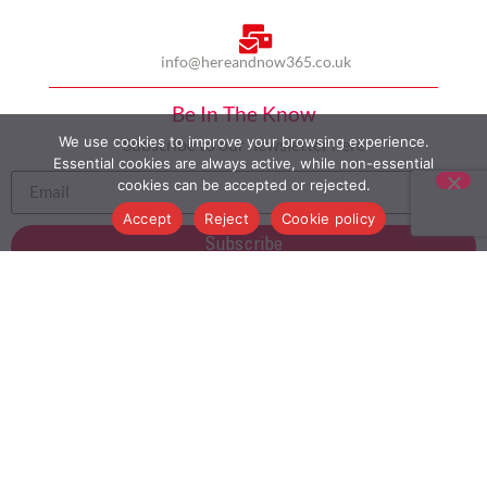
info@hereandnow365.co.uk
Be In The Know
We use cookies to improve your browsing experience.
Subscribe to our newsletter here
Essential cookies are always active, while non-essential
cookies can be accepted or rejected.
Accept
Reject
Cookie policy
Subscribe
HOME
ABOUT US
MULTICULTURALISM
CASE STUDIES
MODERN SLAVERY STATEMENT
BLOG
CONTACT
COOKIE POLICY
PRIVACY POLICY
TERMS AND CONDITIONS