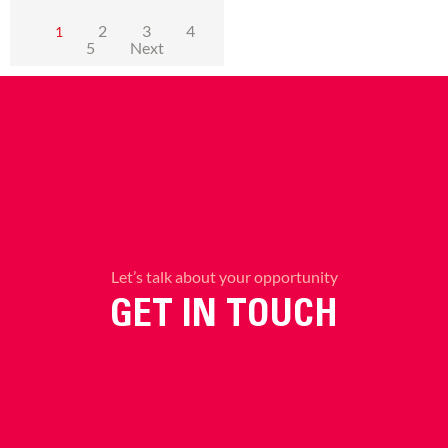
2
3
4
1
5
Next
Let’s talk about your opportunity
GET IN TOUCH