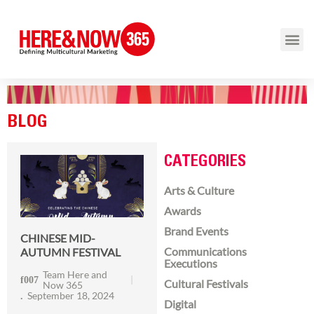
BLOG
CATEGORIES
Arts & Culture
Awards
Brand Events
CHINESE MID-
Communications
AUTUMN FESTIVAL
Executions
Team Here and
Cultural Festivals
Now 365
September 18, 2024
Digital