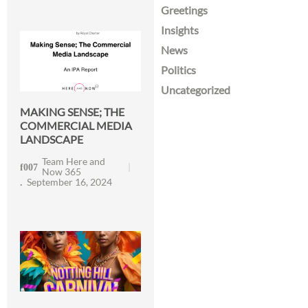
Greetings
Insights
News
Politics
Uncategorized
MAKING SENSE; THE
COMMERCIAL MEDIA
LANDSCAPE
Team Here and
Now 365
September 16, 2024