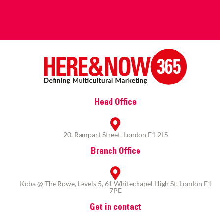
Head Office
20, Rampart Street, London E1 2LS
Branch Office
Koba @ The Rowe, Levels 5, 61 Whitechapel High St, London E1
7PE
Get in contact