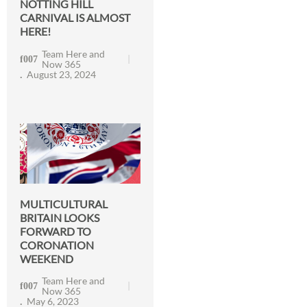
NOTTING HILL
CARNIVAL IS ALMOST
HERE!
Team Here and
Now 365
August 23, 2024
MULTICULTURAL
BRITAIN LOOKS
FORWARD TO
CORONATION
WEEKEND
Team Here and
Now 365
May 6, 2023