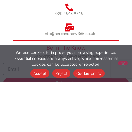
020 4548 9715
info@hereandnow365.co.uk
Be In The Know
We use cookies to improve your browsing experience.
Subscribe to our newsletter here
Essential cookies are always active, while non-essential
cookies can be accepted or rejected.
Accept
Reject
Cookie policy
Subscribe
HOME
ABOUT US
MULTICULTURALISM
CASE STUDIES
MODERN SLAVERY STATEMENT
BLOG
CONTACT
COOKIE POLICY
PRIVACY POLICY