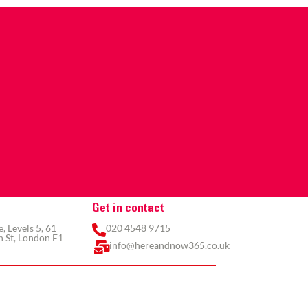
Get in contact
 Levels 5, 61
020 4548 9715
 St, London E1
info@hereandnow365.co.uk