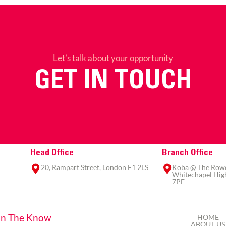
Let’s talk about your opportunity
GET IN TOUCH
Head Office
Branch Office
20, Rampart Street, London E1 2LS
Koba @ The Rowe,
Whitechapel High
7PE
In The Know
HOME
ABOUT US