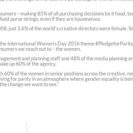
mers – making 85% of all purchasing decisions be it food, tec
ld purse strings, even if they are housewives.
8, just 3.6% of the world’s creative directors were female. Sin
the International Women’s Day 2016 theme #PledgeforParity 
nsumers we reach out to – the women.
anagement and planning staff and 48% of the media planning an
ke up 60% of the agency.
 60% of the women in senior positions across the creative, m
ving for parity in an atmosphere where gender equality is bei
the change we want to see.”