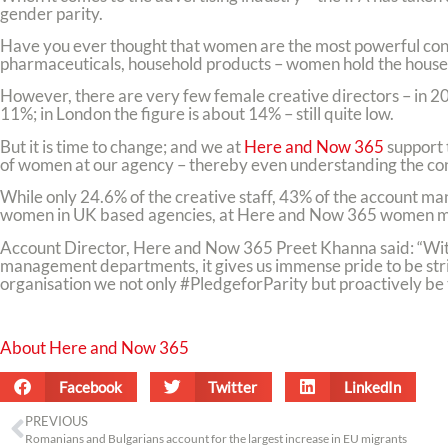
gender parity.
Have you ever thought that women are the most powerful consu
pharmaceuticals, household products – women hold the househo
However, there are very few female creative directors – in 200
11%; in London the figure is about 14% – still quite low.
But it is time to change; and we at
Here and Now 365
support 
of women at our agency – thereby even understanding the co
While only 24.6% of the creative staff, 43% of the account m
women in UK based agencies, at Here and Now 365 women ma
Account Director, Here and Now 365 Preet Khanna said: “With
management departments, it gives us immense pride to be stri
organisation we not only #PledgeforParity but proactively be 
About Here and Now 365
Facebook
Twitter
LinkedIn
PREVIOUS
Romanians and Bulgarians account for the largest increase in EU migrants