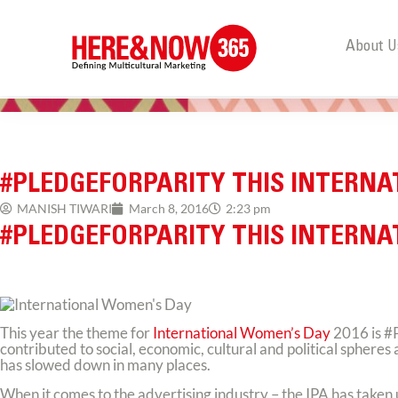
About U
#PLEDGEFORPARITY THIS INTERN
MANISH TIWARI
March 8, 2016
2:23 pm
#PLEDGEFORPARITY THIS INTERN
This year the theme for
International Women’s Day
2016 is #
contributed to social, economic, cultural and political sphere
has slowed down in many places.
When it comes to the advertising industry – the IPA has taken