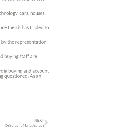
hnology, cars, houses,
ce then it has tripled to
by the representation
d buying staff are
edia buying and account
ng questioned. As an
NEXT
Celebrating Mahashivratri