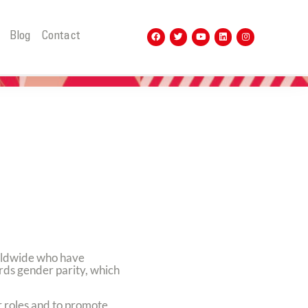
t
Blog
Contact
rldwide who have
ards gender parity, which
r roles and to promote