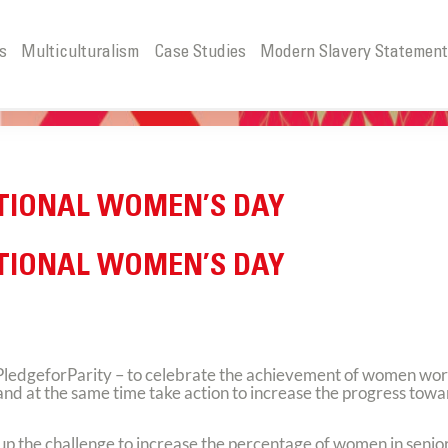
s
Multiculturalism
Case Studies
Modern Slavery Statemen
ATIONAL WOMEN’S DAY
ATIONAL WOMEN’S DAY
PledgeforParity – to celebrate the achievement of women wo
s and at the same time take action to increase the progress tow
 up the challenge to increase the percentage of women in senio