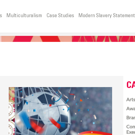
s
Multiculturalism
Case Studies
Modern Slavery Statemen
C
Arts
Awa
Bra
Com
Exe