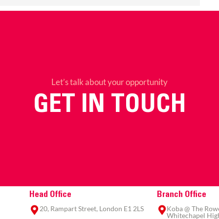
Let’s talk about your opportunity
GET IN TOUCH
Head Office
Branch Office
20, Rampart Street, London E1 2LS
Koba @ The Rowe,
Whitechapel High