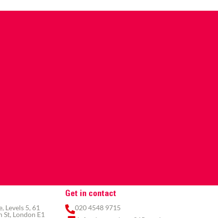
Get in contact
 Levels 5, 61
020 4548 9715
 St, London E1