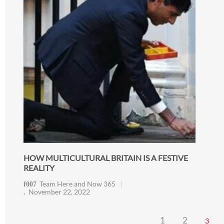
HOW MULTICULTURAL BRITAIN IS A FESTIVE
REALITY
Team Here and Now 365
November 22, 2022
1
2
3