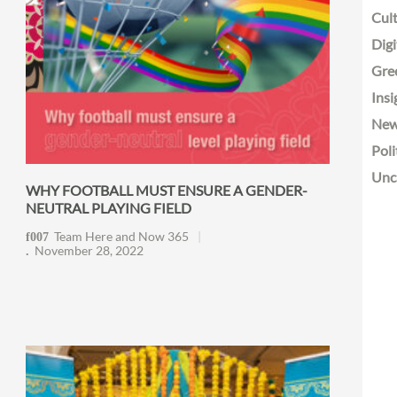
Cult
Digi
Gre
Insi
Ne
Poli
Unc
WHY FOOTBALL MUST ENSURE A GENDER-
NEUTRAL PLAYING FIELD
Team Here and Now 365
November 28, 2022