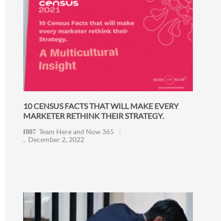
10 CENSUS FACTS THAT WILL MAKE EVERY
MARKETER RETHINK THEIR STRATEGY.
Team Here and Now 365
December 2, 2022