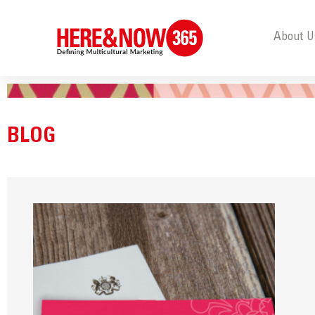
About U
BLOG