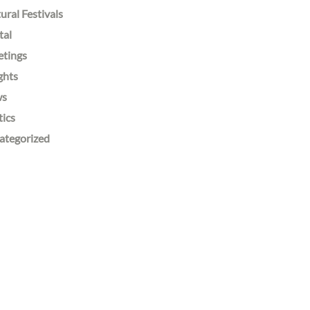
ural Festivals
tal
etings
ghts
ws
tics
ategorized