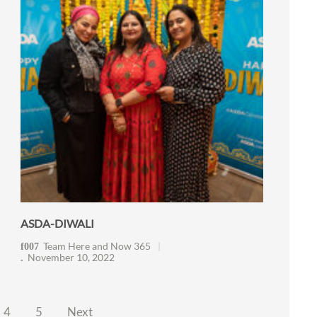
ASDA-DIWALI
Team Here and Now 365
November 10, 2022
4
5
Next