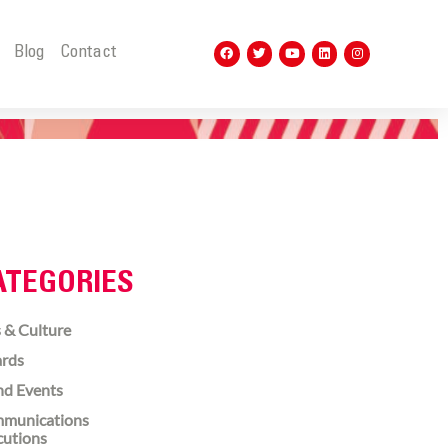
t
Blog
Contact
ATEGORIES
 & Culture
rds
nd Events
munications
cutions