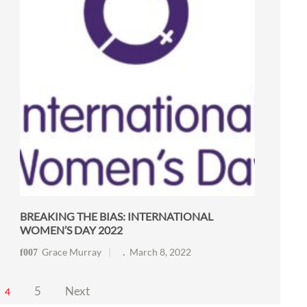
BREAKING THE BIAS: INTERNATIONAL
WOMEN’S DAY 2022
Grace Murray
March 8, 2022
5
Next
4