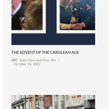
THE ADVENT OF THE CAROLEAN AGE
Team Here and Now 365
October 26, 2022