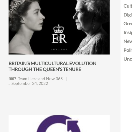
Cult
Digi
Gre
Insi
Ne
Poli
Unc
BRITAIN’S MULTICULTURAL EVOLUTION
THROUGH THE QUEEN’S TENURE
Team Here and Now 365
September 24, 2022