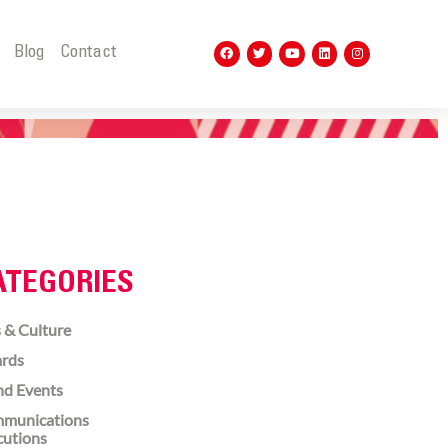
t
Blog
Contact
ATEGORIES
 & Culture
rds
nd Events
munications
cutions