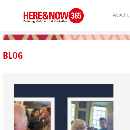
About U
BLOG