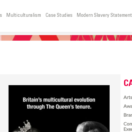
s
Multiculturalism
Case Studies
Modern Slavery Statemen
C
Arts
Awa
Bra
Com
Exe