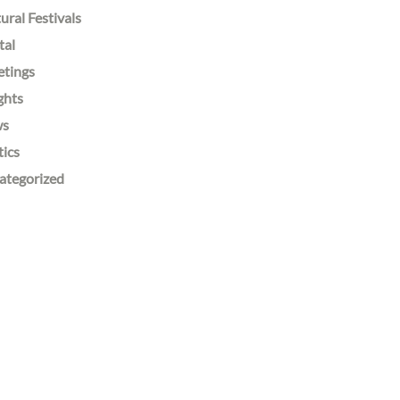
ural Festivals
tal
etings
ghts
ws
tics
ategorized