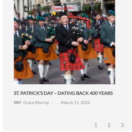
ST. PATRICK’S DAY – DATING BACK 400 YEARS
Grace Murray
March 11, 2022
1
2
3