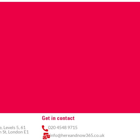
Get in contact
 Levels 5, 61
020 4548 9715
 St, London E1
info@hereandnow365.co.uk