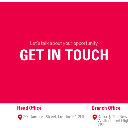
Let’s talk about your opportunity
GET IN TOUCH
Head Office
Branch Office
20, Rampart Street, London E1 2LS
Koba @ The Rowe,
Whitechapel High
7PE