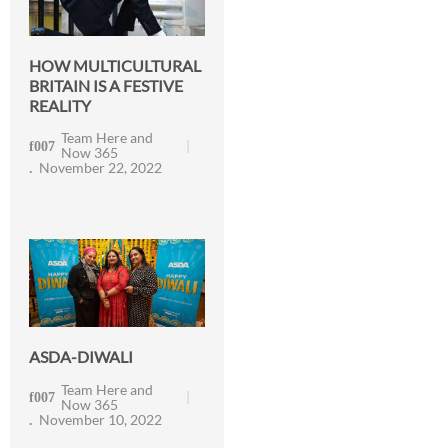
HOW MULTICULTURAL
BRITAIN IS A FESTIVE
REALITY
Team Here and
Now 365
November 22, 2022
ASDA-DIWALI
Team Here and
Now 365
November 10, 2022