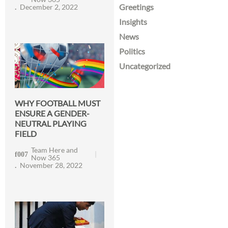
Greetings
December 2, 2022
Insights
News
Politics
Uncategorized
WHY FOOTBALL MUST
ENSURE A GENDER-
NEUTRAL PLAYING
FIELD
Team Here and
Now 365
November 28, 2022