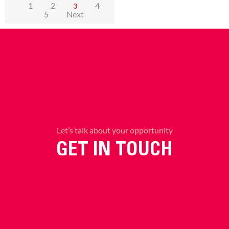
1
2
4
3
5
Next
Let’s talk about your opportunity
GET IN TOUCH