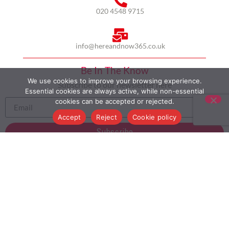
020 4548 9715
info@hereandnow365.co.uk
Be In The Know
We use cookies to improve your browsing experience.
Subscribe to our newsletter here
Essential cookies are always active, while non-essential
cookies can be accepted or rejected.
Accept
Reject
Cookie policy
Subscribe
HOME
ABOUT US
MULTICULTURALISM
CASE STUDIES
MODERN SLAVERY STATEMENT
BLOG
CONTACT
COOKIE POLICY
PRIVACY POLICY
TERMS AND CONDITIONS