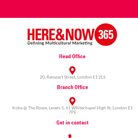
Head Office
20, Rampart Street, London E1 2LS
Branch Office
Koba @ The Rowe, Levels 5, 61 Whitechapel High St, London E1
7PE
Get in contact