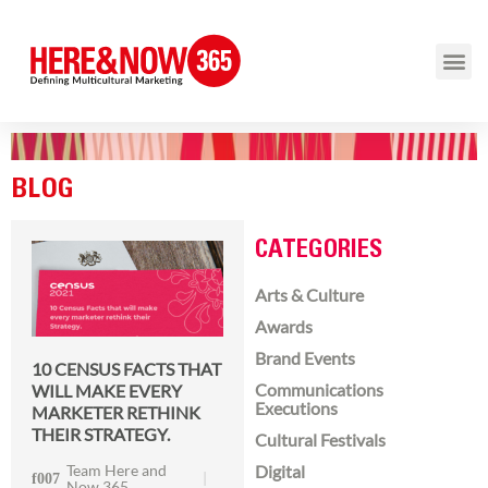
BLOG
CATEGORIES
Arts & Culture
Awards
Brand Events
10 CENSUS FACTS THAT
Communications
WILL MAKE EVERY
Executions
MARKETER RETHINK
THEIR STRATEGY.
Cultural Festivals
Team Here and
Digital
Now 365