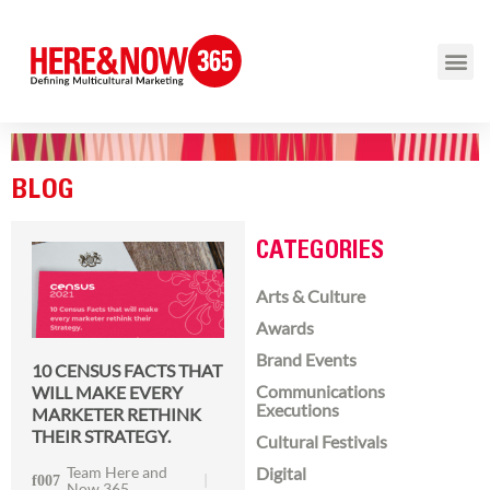
BLOG
CATEGORIES
Arts & Culture
Awards
Brand Events
10 CENSUS FACTS THAT
Communications
WILL MAKE EVERY
Executions
MARKETER RETHINK
THEIR STRATEGY.
Cultural Festivals
Team Here and
Digital
Now 365