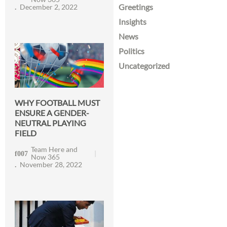
Greetings
December 2, 2022
Insights
News
Politics
Uncategorized
WHY FOOTBALL MUST
ENSURE A GENDER-
NEUTRAL PLAYING
FIELD
Team Here and
Now 365
November 28, 2022