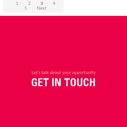
1
2
4
3
5
Next
Let’s talk about your opportunity
GET IN TOUCH