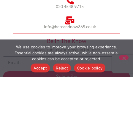
020 4548 9715
info@hereandnow365.co.uk
Be In The Know
We use cookies to improve your browsing experience.
Subscribe to our newsletter here
Essential cookies are always active, while non-essential
cookies can be accepted or rejected.
Accept
Reject
Cookie policy
Subscribe
HOME
ABOUT US
MULTICULTURALISM
CASE STUDIES
MODERN SLAVERY STATEMENT
BLOG
CONTACT
COOKIE POLICY
PRIVACY POLICY
TERMS AND CONDITIONS