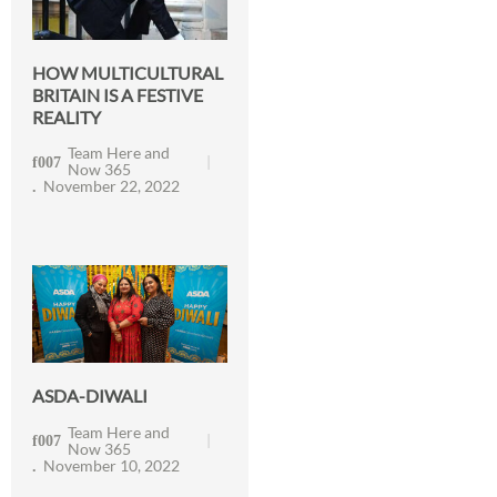
HOW MULTICULTURAL
BRITAIN IS A FESTIVE
REALITY
Team Here and
Now 365
November 22, 2022
ASDA-DIWALI
Team Here and
Now 365
November 10, 2022