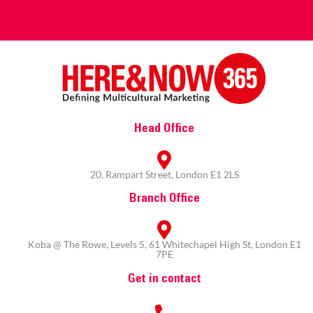
Head Office
20, Rampart Street, London E1 2LS
Branch Office
Koba @ The Rowe, Levels 5, 61 Whitechapel High St, London E1
7PE
Get in contact