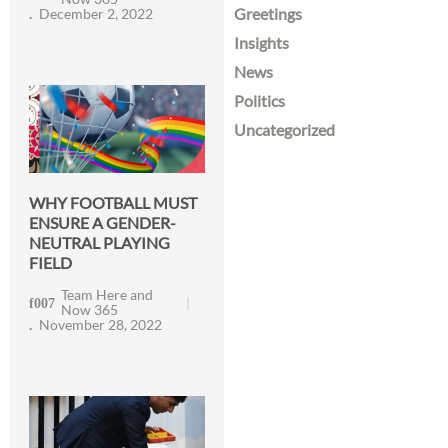
Greetings
December 2, 2022
Insights
News
Politics
Uncategorized
WHY FOOTBALL MUST
ENSURE A GENDER-
NEUTRAL PLAYING
FIELD
Team Here and
Now 365
November 28, 2022