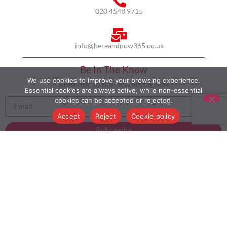
020 4548 9715
info@hereandnow365.co.uk
Be In The Know
We use cookies to improve your browsing experience.
Subscribe to our newsletter here
Essential cookies are always active, while non-essential
cookies can be accepted or rejected.
Accept
Reject
Cookie policy
Subscribe
HOME
ABOUT US
MULTICULTURALISM
CASE STUDIES
MODERN SLAVERY STATEMENT
BLOG
CONTACT
COOKIE POLICY
PRIVACY POLICY
TERMS AND CONDITIONS