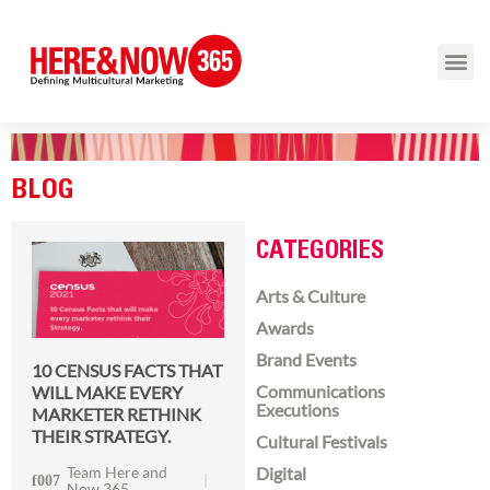
BLOG
CATEGORIES
Arts & Culture
Awards
Brand Events
10 CENSUS FACTS THAT
Communications
WILL MAKE EVERY
Executions
MARKETER RETHINK
THEIR STRATEGY.
Cultural Festivals
Team Here and
Digital
Now 365