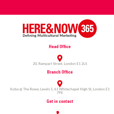
Head Office
20, Rampart Street, London E1 2LS
Branch Office
Koba @ The Rowe, Levels 5, 61 Whitechapel High St, London E1
7PE
Get in contact