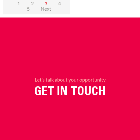
1
2
4
3
5
Next
Let’s talk about your opportunity
GET IN TOUCH