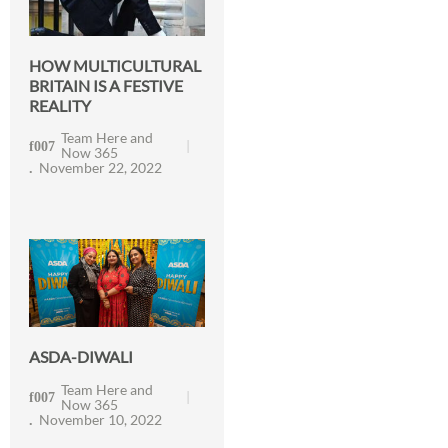
HOW MULTICULTURAL
BRITAIN IS A FESTIVE
REALITY
Team Here and
Now 365
November 22, 2022
ASDA-DIWALI
Team Here and
Now 365
November 10, 2022