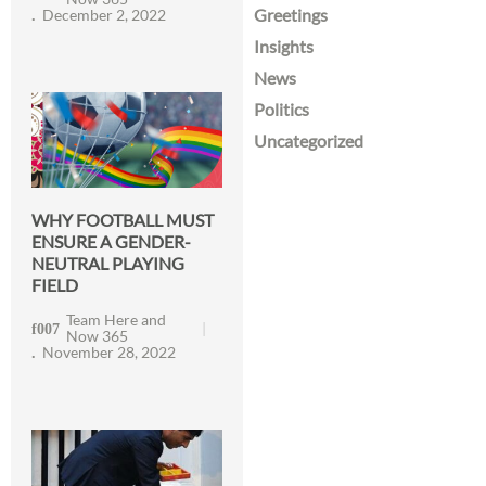
Greetings
December 2, 2022
Insights
News
Politics
Uncategorized
WHY FOOTBALL MUST
ENSURE A GENDER-
NEUTRAL PLAYING
FIELD
Team Here and
Now 365
November 28, 2022