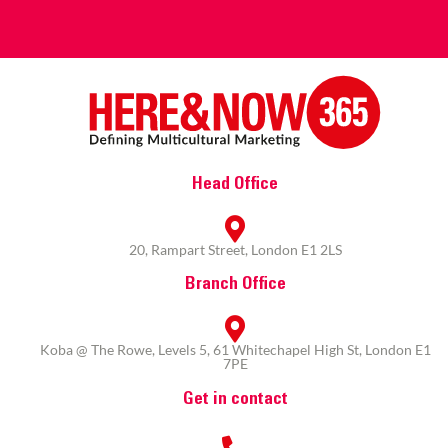
Head Office
20, Rampart Street, London E1 2LS
Branch Office
Koba @ The Rowe, Levels 5, 61 Whitechapel High St, London E1
7PE
Get in contact