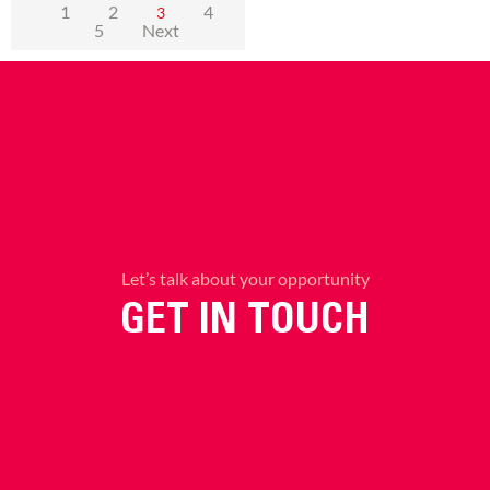
1
2
4
3
5
Next
Let’s talk about your opportunity
GET IN TOUCH