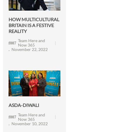
HOW MULTICULTURAL
BRITAIN IS A FESTIVE
REALITY
Team Here and
Now 365
November 22, 2022
ASDA-DIWALI
Team Here and
Now 365
November 10, 2022