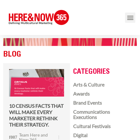
BLOG
CATEGORIES
Arts & Culture
Awards
Brand Events
10 CENSUS FACTS THAT
Communications
WILL MAKE EVERY
Executions
MARKETER RETHINK
THEIR STRATEGY.
Cultural Festivals
Team Here and
Digital
Now 365