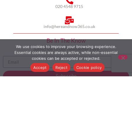
020 4548 9715
info@hereandnow365.co.uk
Be In The Know
We use cookies to improve your browsing experience.
Subscribe to our newsletter here
Essential cookies are always active, while non-essential
cookies can be accepted or rejected.
Accept
Reject
Cookie policy
Subscribe
HOME
ABOUT US
MULTICULTURALISM
CASE STUDIES
MODERN SLAVERY STATEMENT
BLOG
CONTACT
COOKIE POLICY
PRIVACY POLICY
TERMS AND CONDITIONS