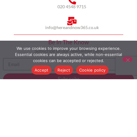
020 4548 9715
info@hereandnow365.co.uk
Be In The Know
We use cookies to improve your browsing experience.
Subscribe to our newsletter here
Essential cookies are always active, while non-essential
cookies can be accepted or rejected.
Accept
Reject
Cookie policy
Subscribe
HOME
ABOUT US
MULTICULTURALISM
CASE STUDIES
MODERN SLAVERY STATEMENT
BLOG
CONTACT
COOKIE POLICY
PRIVACY POLICY
TERMS AND CONDITIONS