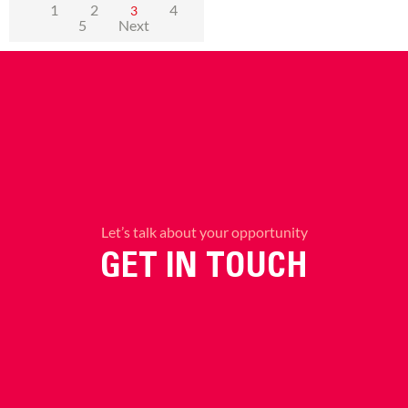
1
2
4
3
5
Next
Let’s talk about your opportunity
GET IN TOUCH