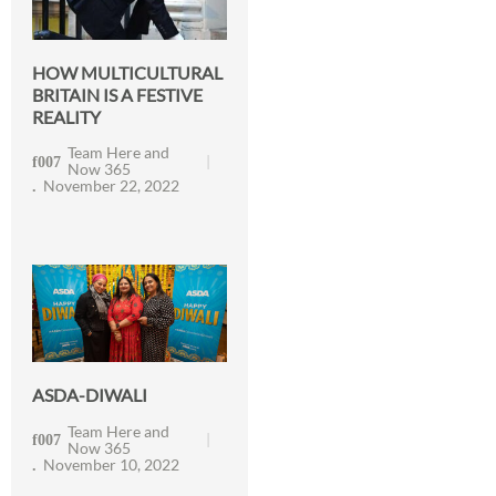
HOW MULTICULTURAL
BRITAIN IS A FESTIVE
REALITY
Team Here and
Now 365
November 22, 2022
ASDA-DIWALI
Team Here and
Now 365
November 10, 2022