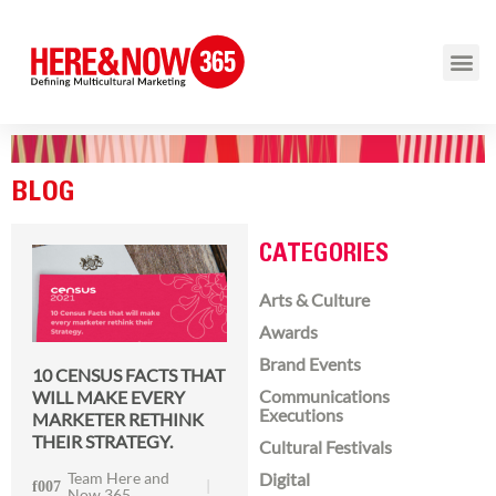
BLOG
CATEGORIES
Arts & Culture
Awards
Brand Events
10 CENSUS FACTS THAT
Communications
WILL MAKE EVERY
Executions
MARKETER RETHINK
THEIR STRATEGY.
Cultural Festivals
Team Here and
Digital
Now 365