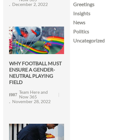
Greetings
December 2, 2022
Insights
News
Politics
Uncategorized
WHY FOOTBALL MUST
ENSURE A GENDER-
NEUTRAL PLAYING
FIELD
Team Here and
Now 365
November 28, 2022