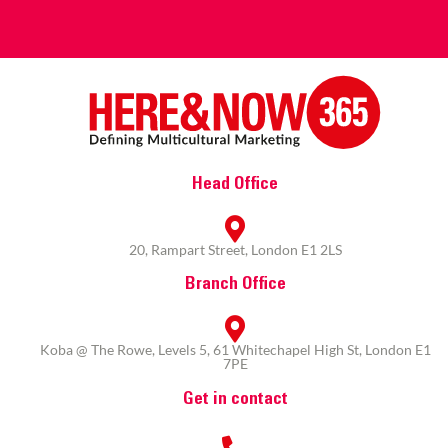
Head Office
20, Rampart Street, London E1 2LS
Branch Office
Koba @ The Rowe, Levels 5, 61 Whitechapel High St, London E1
7PE
Get in contact