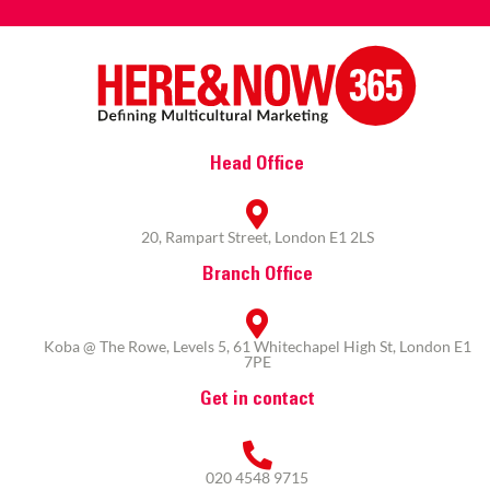
Head Office
20, Rampart Street, London E1 2LS
Branch Office
Koba @ The Rowe, Levels 5, 61 Whitechapel High St, London E1
7PE
Get in contact
020 4548 9715