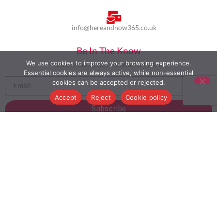
info@hereandnow365.co.uk
Be In The Know
We use cookies to improve your browsing experience.
Subscribe to our newsletter here
Essential cookies are always active, while non-essential
cookies can be accepted or rejected.
Accept
Reject
Cookie policy
Subscribe
HOME
ABOUT US
MULTICULTURALISM
CASE STUDIES
MODERN SLAVERY STATEMENT
BLOG
CONTACT
COOKIE POLICY
PRIVACY POLICY
TERMS AND CONDITIONS