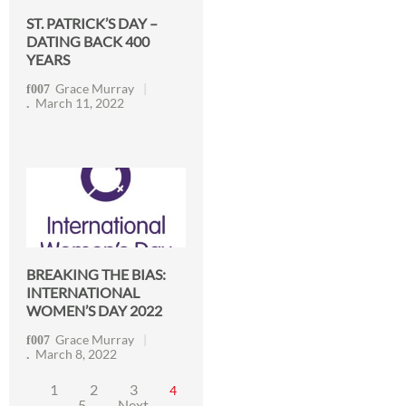
ST. PATRICK’S DAY –
DATING BACK 400
YEARS
Grace Murray
March 11, 2022
BREAKING THE BIAS:
INTERNATIONAL
WOMEN’S DAY 2022
Grace Murray
March 8, 2022
1
2
3
4
5
Next