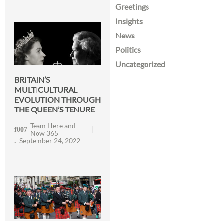
Greetings
Insights
News
Politics
Uncategorized
BRITAIN’S
MULTICULTURAL
EVOLUTION THROUGH
THE QUEEN’S TENURE
Team Here and
Now 365
September 24, 2022