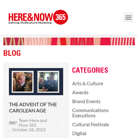
BLOG
CATEGORIES
Arts & Culture
Awards
Brand Events
THE ADVENT OF THE
Communications
CAROLEAN AGE
Executions
Team Here and
Cultural Festivals
Now 365
October 26, 2022
Digital