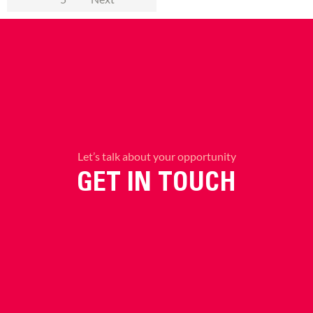
Let’s talk about your opportunity
GET IN TOUCH