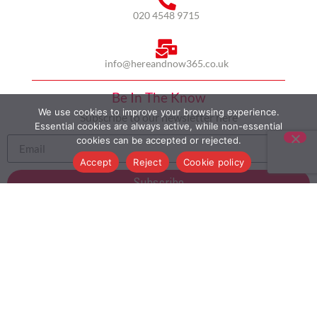
020 4548 9715
info@hereandnow365.co.uk
Be In The Know
We use cookies to improve your browsing experience.
Subscribe to our newsletter here
Essential cookies are always active, while non-essential
cookies can be accepted or rejected.
Accept
Reject
Cookie policy
Subscribe
HOME
ABOUT US
MULTICULTURALISM
CASE STUDIES
MODERN SLAVERY STATEMENT
BLOG
CONTACT
COOKIE POLICY
PRIVACY POLICY
TERMS AND CONDITIONS