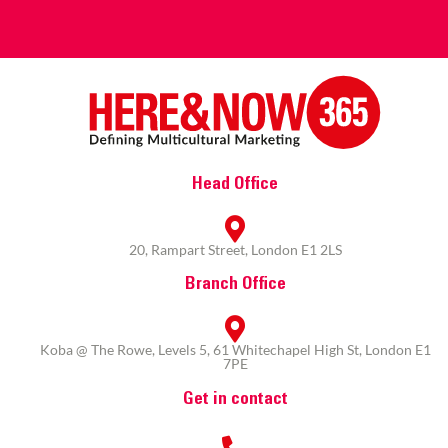
Head Office
20, Rampart Street, London E1 2LS
Branch Office
Koba @ The Rowe, Levels 5, 61 Whitechapel High St, London E1
7PE
Get in contact