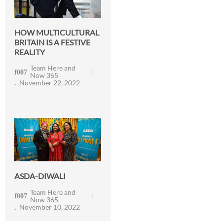
HOW MULTICULTURAL
BRITAIN IS A FESTIVE
REALITY
Team Here and
Now 365
November 22, 2022
ASDA-DIWALI
Team Here and
Now 365
November 10, 2022