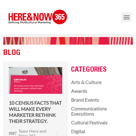
BLOG
CATEGORIES
Arts & Culture
Awards
Brand Events
10 CENSUS FACTS THAT
Communications
WILL MAKE EVERY
Executions
MARKETER RETHINK
THEIR STRATEGY.
Cultural Festivals
Team Here and
Digital
Now 365