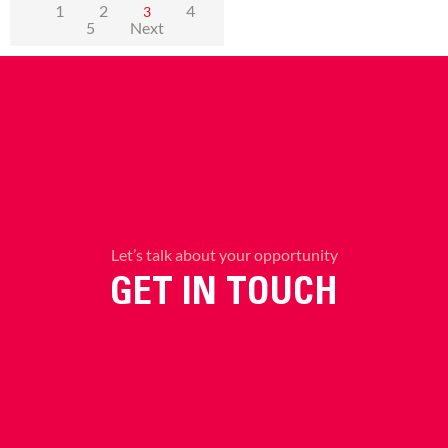
1
2
4
3
5
Next
Let’s talk about your opportunity
GET IN TOUCH