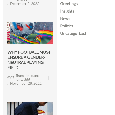
Greetings
December 2, 2022
Insights
News
Politics
Uncategorized
WHY FOOTBALL MUST
ENSURE A GENDER-
NEUTRAL PLAYING
FIELD
Team Here and
Now 365
November 28, 2022